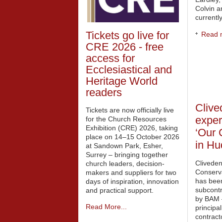
Colvin a
currently
Tickets go live for
Read m
CRE 2026 - free
access for
Ecclesiastical and
Heritage World
readers
Clive
Tickets are now officially live
exper
for the Church Resources
Exhibition (CRE) 2026, taking
‘Our 
place on 14–15 October 2026
in Hu
at Sandown Park, Esher,
Surrey – bringing together
Clivede
church leaders, decision-
Conserv
makers and suppliers for two
has bee
days of inspiration, innovation
subcont
and practical support.
by BAM 
Read More...
principal
contract