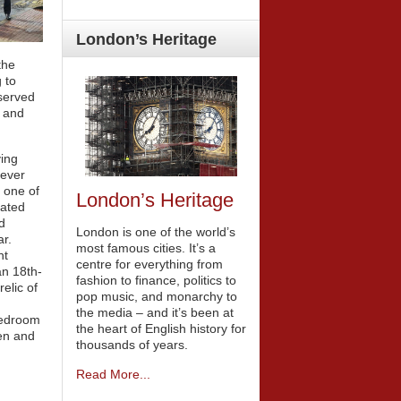
London’s
Heritage
the
g to
eserved
e and
ving
 ever
s one of
London’s Heritage
cated
d
London is one of the world’s
r.
most famous cities. It’s a
nt
centre for everything from
an 18th-
fashion to finance, politics to
elic of
pop music, and monarchy to
the media – and it’s been at
bedroom
the heart of English history for
den and
thousands of years.
Read More...