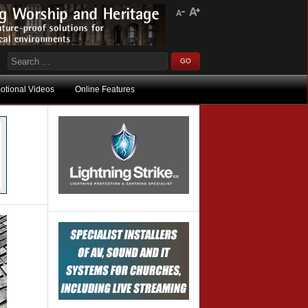
otional Videos
Online Features