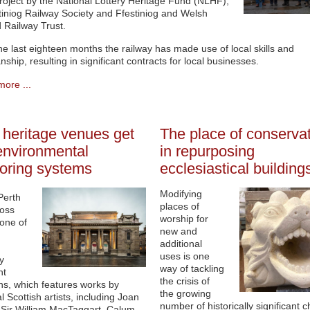
oject by the National Lottery Heritage Fund (NLHF),
tiniog Railway Society and Ffestiniog and Welsh
 Railway Trust.
he last eighteen months the railway has made use of local skills and
nship, resulting in significant contracts for local businesses.
ore ...
 heritage venues get
The place of conserva
nvironmental
in repurposing
oring systems
ecclesiastical building
Modifying
Perth
places of
ross
worship for
 one of
new and
additional
uses is one
y
way of tackling
nt
the crisis of
ons, which features works by
the growing
al Scottish artists, including Joan
number of historically significant 
 Sir William MacTaggart, Calum