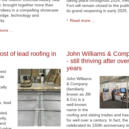
taking place throughout 2024, me
, brought together more than
Fort will remain closed to the publi
endees in a compelling showcase
its grand reopening in early 2025.
edge, technology and
ty.
Read more ...
ore ...
ost of lead roofing in
John Williams & Com
- still thriving after ov
years
uest
ble
John Williams
& Company
ally
(familiarly
known as JW
& Co) is a
s, lead
well-known
name in the
eled.
roofing and slating trades and ha
vity,
for well over a century. In fact, the
and
celebrated its 150th anniversary i
l value