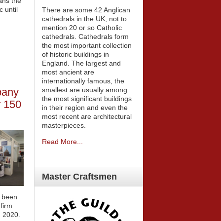
ans the
c until
There are some 42 Anglican
cathedrals in the UK, not to
mention 20 or so Catholic
cathedrals. Cathedrals form
the most important collection
of historic buildings in
England. The largest and
most ancient are
internationally famous, the
smallest are usually among
pany
the most significant buildings
er 150
in their region and even the
most recent are architectural
masterpieces.
Read More...
Master
Craftsmen
s been
 firm
n 2020.