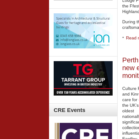
Lodge Pr
the Ffes
Highland
During t
craftsma
Read m
Perth
new e
monit
Culture 
and Kin
care for
the UK’s
CRE
Events
oldest
nationall
significa
collecti
influenti
Eardley,