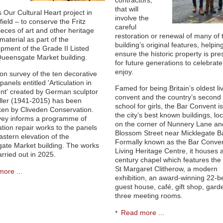
contractors,
that will
s Our Cultural Heart project in
involve the
ield – to conserve the Fritz
careful
pieces of art and other heritage
restoration or renewal of many of 
material as part of the
building’s original features, helpin
pment of the Grade II Listed
ensure the historic property is pr
Queensgate Market building.
for future generations to celebrat
enjoy.
ion survey of the ten decorative
anels entitled 'Articulation in
Famed for being Britain’s oldest li
t' created by German sculptor
convent and the country’s second
eller (1941-2015) has been
school for girls, the Bar Convent i
en by Cliveden Conservation.
the city’s best known buildings, lo
vey informs a programme of
on the corner of Nunnery Lane an
tion repair works to the panels
Blossom Street near Micklegate Ba
astern elevation of the
Formally known as the Bar Conve
ate Market building. The works
Living Heritage Centre, it houses 
carried out in 2025.
century chapel which features the r
St Margaret Clitherow, a modern
ore ...
exhibition, an award-winning 22-
guest house, café, gift shop, gar
three meeting rooms.
Read more ...