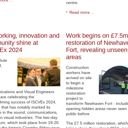
ore ...
centre.
Read more ...
rking, innovation and
Work begins on £7.5m
nity shine at
restoration of Newhav
Ex 2024
Fort, revealing unseen
areas
itute
d,
Construction
workers have
arrived on site
to begin a
milestone
cations and Visual Engineers
restoration
are celebrating the
project to
lming success of ISCVEx 2024,
transform Newhaven Fort - includ
 that has notably marked its
opening hidden areas never seen 
 in the sound, communications,
public before.
o visual industries. The two-day
um, which took place from 19-20
The £7.5 million restoration, which
 the historic Coombe Abbey near