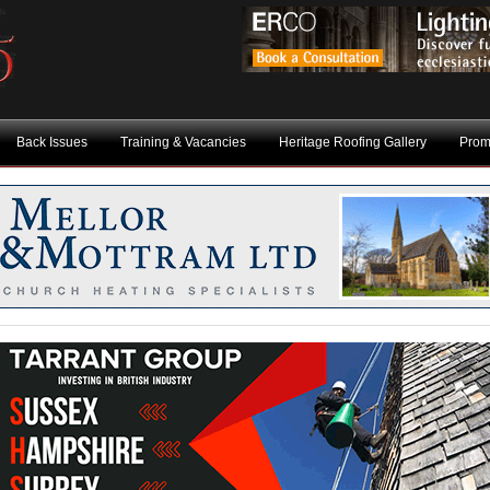
Back Issues
Training & Vacancies
Heritage Roofing Gallery
Prom