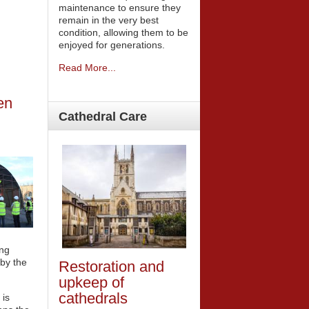
maintenance to ensure they
remain in the very best
condition, allowing them to be
enjoyed for generations.
Read More...
en
Cathedral
Care
ing
by the
Restoration and
upkeep of
cathedrals
 is