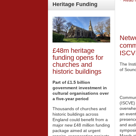
Read m
Heritage
Funding
Netwo
commu
£48m heritage
ISCV
funding opens for
churches and
The Inst
of Soun
historic buildings
Part of £1.5 billion
government investment in
cultural organisations over
Communi
a five-year period
(ISCVE) 
overwhe
Thousands of churches and
an event
historic buildings across
presence
England could benefit from a
and audi
major new £48 million funding
symposi
package aimed at urgent
March at