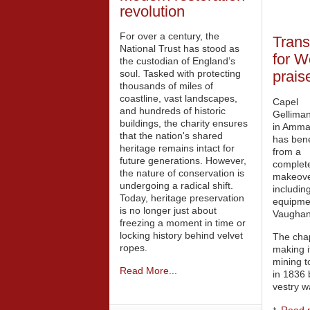
revolution
For over a century, the
Trans
National Trust has stood as
for W
the custodian of England’s
soul. Tasked with protecting
prais
thousands of miles of
coastline, vast landscapes,
Capel
and hundreds of historic
Gellima
buildings, the charity ensures
in Amma
that the nation's shared
has bene
heritage remains intact for
from a
future generations. However,
complet
the nature of conservation is
makeove
undergoing a radical shift.
includin
Today, heritage preservation
equipmen
is no longer just about
Vaughan
freezing a moment in time or
locking history behind velvet
The chap
ropes.
making it
mining t
Read More...
in 1836 
vestry w