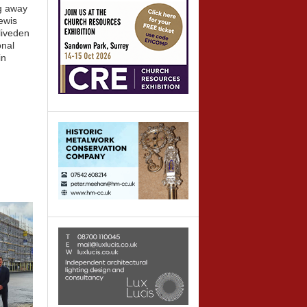
g away
ewis
liveden
onal
in