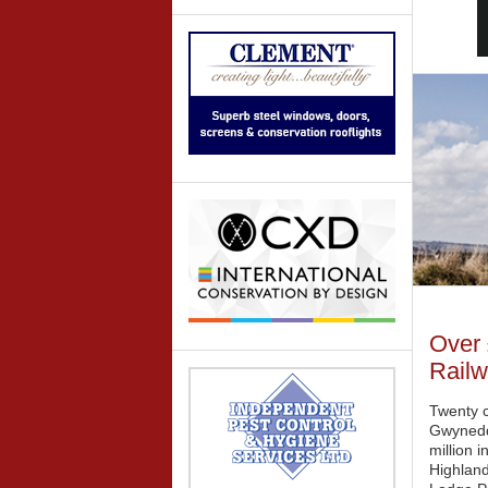
Over 
Railw
Twenty c
Gwynedd
million 
Highland