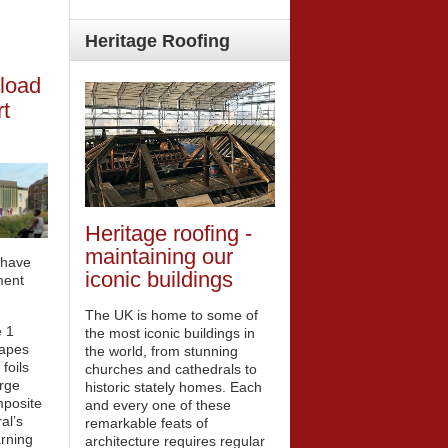
Heritage
Roofing
load
t
Heritage roofing -
maintaining our
 have
iconic buildings
ment
The UK is home to some of
 1
the most iconic buildings in
tapes
the world, from stunning
foils
churches and cathedrals to
arge
historic stately homes. Each
mposite
and every one of these
al’s
remarkable feats of
rning
architecture requires regular