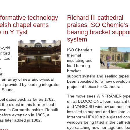
formative technology
Richard III cathedral
elsh chapel earns
praises ISO Chemie’s 
e in Y Tyst
bearing bracket suppor
system
nwydd
ISO Chemie’s
nford
thermal
fitted
insulating and
load bearing
e
bracket
r,
support system and sealing tapes
g an array of new audio-visual
been specified for a new develop
t provided by leading integrator,
project at Leicester Cathedral.
 Sound.
The move sees WINFRAMER type
el dates back as far as 1782,
units, BLOCO ONE foam sealant 
 the oldest in this former coal
and VARIO SD window connection 
own in Carmarthenshire. Rebuilt
installed to support and insulate l
before extension in 1865, a
Internorm HF410 triple glazed co
as later added in 1882.
windows being fitted in the cathedr
eye-catching new heritage and lea