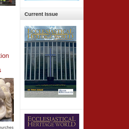
Current
Issue
tion
s
churches