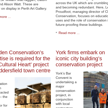
across the UK which are crumblin
nd Alison Watt. These are
and becoming redundant. Here, L
 on display in Perth Art Gallery.
Proudfoot, managing director of C
Conservation, focuses on educati
ore ...
uses and the role of conservation 
future-proofing these buildings.
Read more ...
den Conservation’s
York firms embark on
tise is required for the
iconic city building’s
Cultural Heart’ project
conservation project
ddersfield town centre
York’s Bar
Convent is
n
undertaking a
ation
major
n
conservation
racted
project, in
– the
conjunction
with local
or for