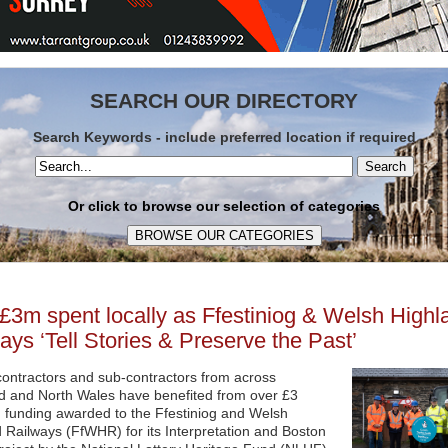
SEARCH OUR DIRECTORY
Search Keywords - include preferred location if required
Search
Or click to browse our selection of categories
£3m spent locally as Ffestiniog & Welsh Highl
ays ‘Tell Stories & Preserve the Past’
ontractors and sub-contractors from across
 and North Wales have benefited from over £3
in funding awarded to the Ffestiniog and Welsh
 Railways (FfWHR) for its Interpretation and Boston