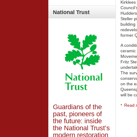
Kirklees
Council’
National
Trust
Huddersf
Steller 
building 
redevelo
former 
A condit
ceramic p
Movemen
Fritz St
undertak
The sur
conserva
on the e
Queensg
will be 
Read m
Guardians of the
past, pioneers of
the future: inside
the National Trust’s
modern restoration