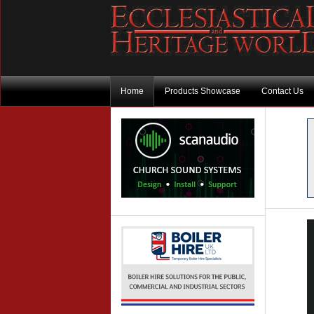
Home
Products Showcase
Contact Us