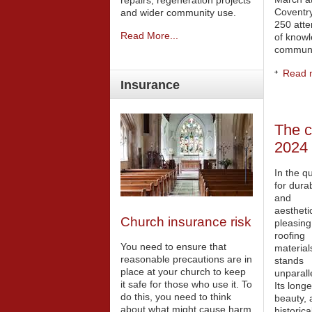
repairs, regeneration projects
Coventry
and wider community use.
250 att
Read More...
of knowl
communi
Read m
Insurance
The c
2024
In the q
for dura
and
aesthetic
Church insurance risk
pleasing
roofing
You need to ensure that
material
reasonable precautions are in
stands
place at your church to keep
unparall
it safe for those who use it. To
Its longe
do this, you need to think
beauty, 
about what might cause harm
historica