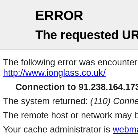
ERROR
The requested UR
The following error was encountere
http://www.ionglass.co.uk/
Connection to 91.238.164.173
The system returned:
(110) Conne
The remote host or network may b
Your cache administrator is
webma