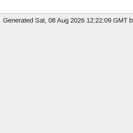
Generated Sat, 08 Aug 2026 12:22:09 GMT b