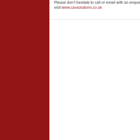
Please don’t hesitate to call or email with an enqui
visit
www.cavsolutions.co.uk