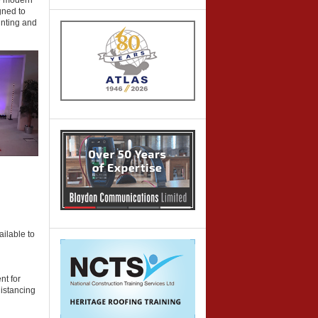
he modern
gned to
inting and
ailable to
nt for
distancing