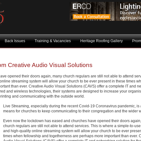
Back Issues
Training & Vacancies
Heritage Roofing Gallery
Prom
om Creative Audio Visual Solutions
 opened their doors again, many church regulars are still not able to attend serv
 online streaming system will allow your church to be ever present in these times w
rtant than ever. Creative Audio Visual Solutions (CAVS) offer a complete IT and n
 wired and wireless technologies, their systems are designed to increase your organis
printing and communicating with the outside world.
Live Streaming, especially during the recent Covid-19 Coronavirus pandemic, is a
means for churches to keep communicating to their congregation and the wider w
Even now the lockdown has eased and churches have opened their doors again
church regulars are still not able to attend services. This is where a simple-to-use,
and high-quality online streaming system will allow your church to be ever presen
times when fellowship and togetherness are perhaps more important than ever. C