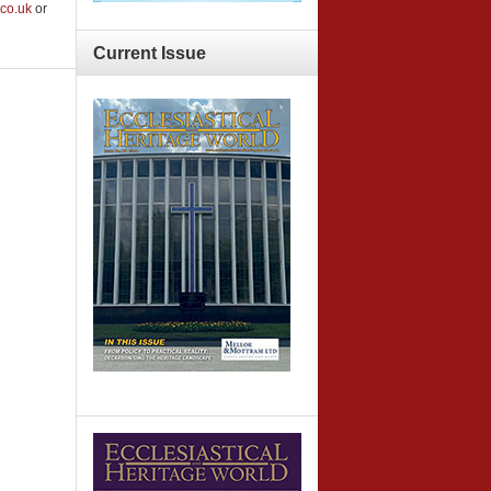
co.uk
or
Current
Issue