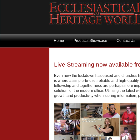
Home
Products Showcase
Contact Us
Live Streaming now available fr
Even now the lockdown has eased and churches have
is where a simple-to-use, reliable and high-quality
fellowship and togetherness are perhaps more impo
solution for the modern office. Utilising the latest
growth and productivity when storing information, 