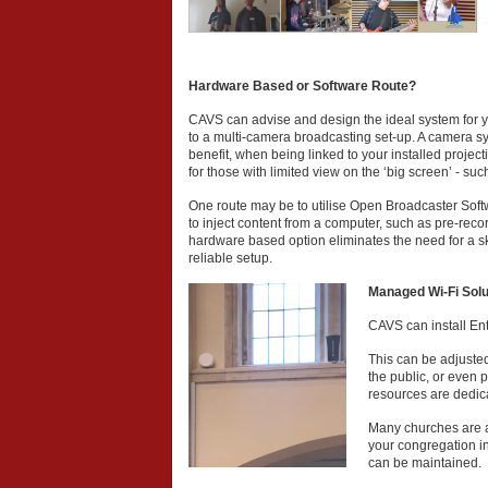
Hardware Based or Software Route?
CAVS can advise and design the ideal system for y
to a multi-camera broadcasting set-up. A camera s
benefit, when being linked to your installed project
for those with limited view on the ‘big screen’ - suc
One route may be to utilise Open Broadcaster Softw
to inject content from a computer, such as pre-rec
hardware based option eliminates the need for a sk
reliable setup.
Managed Wi-Fi Solu
CAVS can install Ent
This can be adjusted 
the public, or even 
resources are dedica
Many churches are al
your congregation in 
can be maintained.