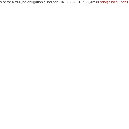
ry or for a free, no obligation quotation. Tel 01707 518400, email
rob@cavsolutions.