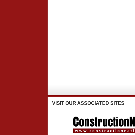
VISIT
OUR ASSOCIATED SITES