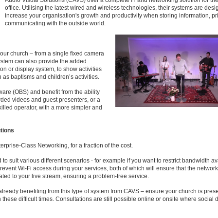
Audio Visual Solutions (CAVS) offer a complete IT and networking solution for t
office. Utilising the latest wired and wireless technologies, their systems are desi
increase your organisation's growth and productivity when storing information, pr
communicating with the outside world.
our church – from a single fixed camera
ystem can also provide the added
ion or display system, to show activities
h as baptisms and children’s activities.
are (OBS) and benefit from the ability
orded videos and guest presenters, or a
illed operator, with a more simpler and
tions
erprise-Class Networking, for a fraction of the cost.
to suit various different scenarios - for example if you want to restrict bandwidth av
prevent Wi-Fi access during your services, both of which will ensure that the network
ted to your live stream, ensuring a problem-free service.
ready benefiting from this type of system from CAVS – ensure your church is prese
these difficult times. Consultations are still possible online or onsite where social 