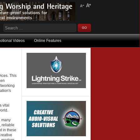
otional Videos
Online Features
ices. This
hen
etworking
ation's
 vital
orld.
, many
 reliable
t in these
reative