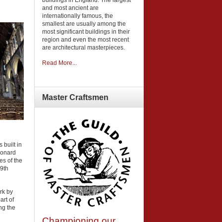
and most ancient are
internationally famous, the
smallest are usually among the
most significant buildings in their
region and even the most recent
are architectural masterpieces.
Read More...
Master
Craftsmen
 built in
eonard
es of the
19th
rk by
art of
ng the
Championing our