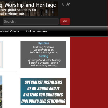
otional Videos
Online Features