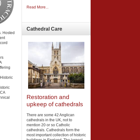
Read More...
Cathedral
Care
. Hosted
ent
ecord
rs
A
fering
 Historic
storic
LCA
Restoration and
hnical
upkeep of cathedrals
There are some 42 Anglican
cathedrals in the UK, not to
mention 20 or so Catholic
cathedrals. Cathedrals form the
most important collection of historic
buildings in England. The largest