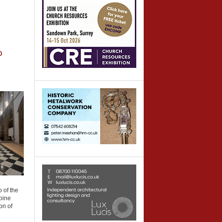
o
 of the
 pine
on of