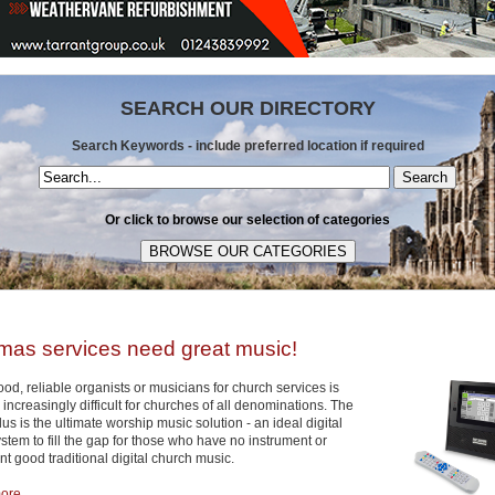
SEARCH OUR DIRECTORY
Search Keywords - include preferred location if required
Search
Or click to browse our selection of categories
mas services need great music!
od, reliable organists or musicians for church services is
ncreasingly difficult for churches of all denominations. The
s is the ultimate worship music solution - an ideal digital
tem to fill the gap for those who have no instrument or
t good traditional digital church music.
re ...