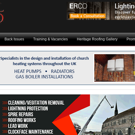
Back Issues
Training & Vacancies
Heritage Roofing Gallery
Prom