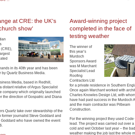
ange at CRE: the UK's
Award-winning project
 church show'
completed in the face of
testing weather
tian
s
The winner of
n (CRE),
this year’s
argest
Murdoch
lated
Sponsors Award
was M Marchant
ands in its 40th year and has been
Specialist Lead
r by Quartz Business Media.
Roofing
Contractors Ltd
siness Media, based in Redhill,
for a private residence in Southern Eng
 a distant relative of Argus Specialist
Once again Marchant worked with archit
he company which originally launched
Charles Knowles Design Ltd, with whom
 the direction of Gospatric and Diana
have had past success in the Murdoch 
and the main contractor was Pilbeam
Construction.
s Quartz take over stewardship of the
m former journalist Steve Goddard and
For the winning project they used Code 
on Goddard who have owned the event
lead. The project was carried out over a
6.
cold and wet October last year – the ba
weather making the job last the whole m