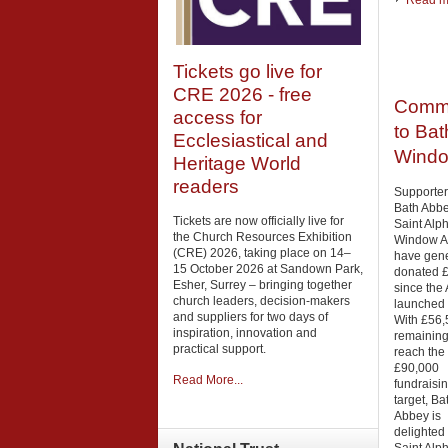
Read mo
Tickets go live for
CRE 2026 - free
Commu
access for
to Bat
Ecclesiastical and
Windo
Heritage World
readers
Supporter
Bath Abbe
Tickets are now officially live for
Saint Alp
the Church Resources Exhibition
Window A
(CRE) 2026, taking place on 14–
have gen
15 October 2026 at Sandown Park,
donated 
Esher, Surrey – bringing together
since the
church leaders, decision-makers
launched i
and suppliers for two days of
With £56,
inspiration, innovation and
remaining
practical support.
reach the
£90,000
Read More...
fundraisi
target, Ba
Abbey is
delighted