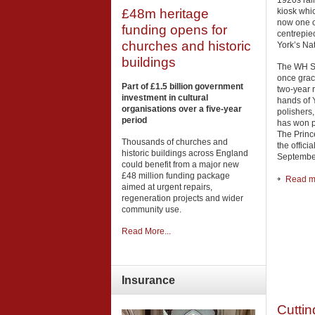
1920s rai
kiosk whic
£48m heritage
now one o
funding opens for
centrepie
churches and historic
York’s Na
buildings
The WH Sm
once grac
Part of £1.5 billion government
two-year 
investment in cultural
hands of Y
organisations over a five-year
polishers
period
has won 
The Princ
Thousands of churches and
the offici
historic buildings across England
September
could benefit from a major new
£48 million funding package
Read mo
aimed at urgent repairs,
regeneration projects and wider
community use.
Read More...
Insurance
Cuttin