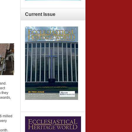
Current
Issue
land.
ect
 they
Awards,
6 milled
 very
d
onth.