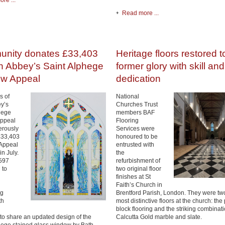
re ...
Read more ...
nity donates £33,403
Heritage floors restored t
h Abbey’s Saint Alphege
former glory with skill and
w Appeal
dedication
s of
National
y’s
Churches Trust
hege
members BAF
ppeal
Flooring
erously
Services were
£33,403
honoured to be
 Appeal
entrusted with
n July.
the
597
refurbishment of
 to
two original floor
finishes at St
Faith’s Church in
ng
Brentford Parish, London. They were two
th
most distinctive floors at the church: the
block flooring and the striking combinati
 to share an updated design of the
Calcutta Gold marble and slate.