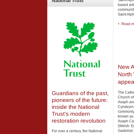
Saint Alp
National
Trust
based arti
community
Saint Alp
Read mo
New A
North 
appea
Guardians of the past,
The Cathe
Church of
pioneers of the future:
Asaph an
inside the National
Cyndeyrn
commonl
Trust’s modern
known as 
restoration revolution
Asaph Ca
(Welsh: E
Gadeiriol 
For over a century, the National