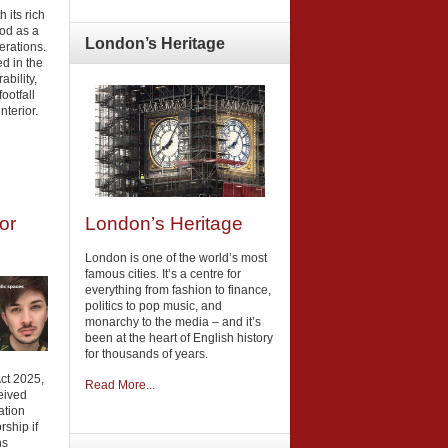
h its rich
ood as a
London’s
Heritage
erations.
ed in the
ability,
ootfall
nterior.
London’s Heritage
or
London is one of the world’s most
famous cities. It’s a centre for
everything from fashion to finance,
politics to pop music, and
monarchy to the media – and it’s
been at the heart of English history
for thousands of years.
Act 2025,
Read More...
eived
ation
rship if
ns