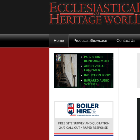
Home
Products Showcase
Contact Us