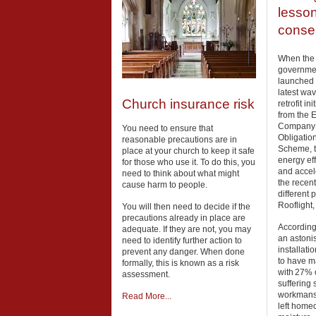
lesso
conser
When the
governme
launched 
latest wav
Church insurance risk
retrofit ini
from the 
Company
You need to ensure that
Obligation
reasonable precautions are in
Scheme, t
place at your church to keep it safe
energy eff
for those who use it. To do this, you
and accel
need to think about what might
the recent
cause harm to people.
different 
Rooflight,
You will then need to decide if the
precautions already in place are
According 
adequate. If they are not, you may
an astonis
need to identify further action to
installat
prevent any danger. When done
to have m
formally, this is known as a risk
with 27% o
assessment.
suffering 
workmansh
Read More...
left home