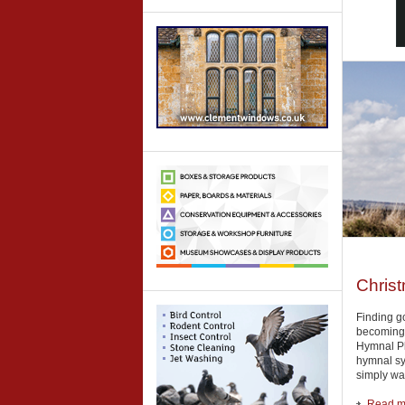
Christ
Finding go
becoming i
Hymnal Plu
hymnal sys
simply wan
Read mo