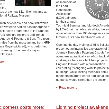
lway
as members of
h is
the Lead
f the
Contractors
ces of the new £11million revamp at
Association
tional Railway Museum.
(LCA) gathered
for their annual
ith news kiosk and bookstall which
Technical Seminar and Murdoch Awards
ed Waterloo Station has undergone a
by LCA Chairman Alasdair White, the ev
restoration programme in the capable
attracted more than 190 delegates - a r
ork furniture restorers and french
turnout - at its new Kenilworth venue.
, Andrew G Podmore & Son. The result
praise from the museum and from HRH
Opening the day, Holmes & Hills Solicito
ess Royal (pictured), who performed
presented an interactive exploration of “
al opening of the new display in
Journey Through a Payment Dispute,” of
 this year.
attendees a practical view of contractual
challenges that can affect their projects.
re ...
England followed with a presentation
celebrating its ongoing work to protect hi
buildings, while inviting feedback from 
members on areas where additional tec
guidance would strengthen the sector.
Read more ...
g corners costs more:
Lighting project awakens