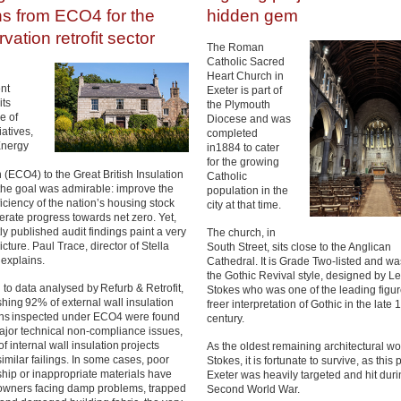
ns from ECO4 for the
hidden gem
vation retrofit sector
The Roman
Catholic Sacred
Heart Church in
nt
Exeter is part of
its
the Plymouth
e of
Diocese and was
tiatives,
completed
Energy
in1884 to cater
for the growing
 (ECO4) to the Great British Insulation
Catholic
he goal was admirable: improve the
population in the
iciency of the nation’s housing stock
city at that time.
erate progress towards net zero. Yet,
ly published audit findings paint a very
The church, in
picture. Paul Trace, director of Stella
South Street, sits close to the Anglican
 explains.
Cathedral. It is Grade Two-listed and was
the Gothic Revival style, designed by L
to data analysed by Refurb & Retrofit,
Stokes who was one of the leading figur
hing 92% of external wall insulation
freer interpretation of Gothic in the late 
ions inspected under ECO4 were found
century.
ajor technical non-compliance issues,
f internal wall insulation projects
As the oldest remaining architectural wo
similar failings. In some cases, poor
Stokes, it is fortunate to survive, as this p
ip or inappropriate materials have
Exeter was heavily targeted and hit duri
owners facing damp problems, trapped
Second World War.