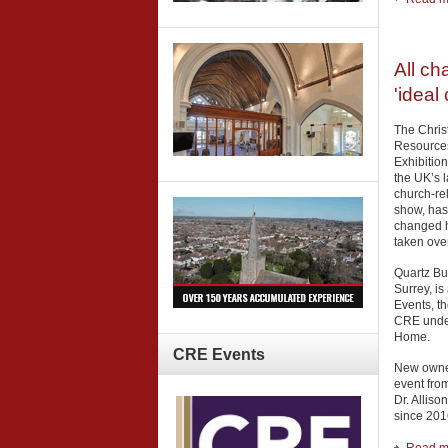
All ch
'ideal
The Chris
Resource
Exhibitio
the UK’s l
church-re
show, has
changed h
taken ove
Quartz Bu
Surrey, is
Events, t
CRE under
Home.
CRE
Events
New owner
event fro
Dr. Allis
since 201