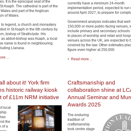
s. It is the episcopal seat of the
currently have a minimum 24-month
St Asaph. The cathedral is part of the
implementation period, expected to run u
 Wales and part of the Anglican
around April 2027, to prepare for compl
n of Wales.
Government analysis indicates that well
 to legend, a church and monastery
150,000 or more public-facing venues, 
ded in St Asaph in the 6th century by
include primary and secondary schools
rn, bishop of Strathclyde. His
to places of worship and retail and hospi
 as abbot-bishop was Asaph, a local
venues across the UK, are expected to 
se name is found in neighbouring
covered by the law. Other estimates plac
cluding Llanasa.
figure even higher at 250,000.
re ...
Read more ...
ll about it! York firm
Craftsmanship and
es historic railway kiosk
collaboration shine at LC
t of £11m NRM initiative
Annual Seminar and Mu
Awards 2025
f local
ship
The enduring
 has
tradition of
nd the
craftsmanship
n of a
took centre stage