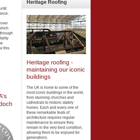
Heritage
Roofing
ntil
iance.
 over
which
 through
tality
be
e this
Heritage roofing -
maintaining our iconic
buildings
The UK is home to some of the
most iconic buildings in the world,
A’s
from stunning churches and
cathedrals to historic stately
rdoch
homes. Each and every one of
these remarkable feats of
architecture requires regular
maintenance to ensure they
remain in the very best condition,
allowing them to be enjoyed for
generations.