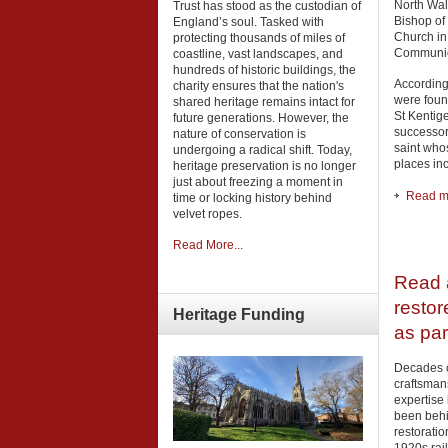
North Wale
Trust has stood as the custodian of
Bishop of 
England’s soul. Tasked with
Church in
protecting thousands of miles of
Communio
coastline, vast landscapes, and
hundreds of historic buildings, the
According
charity ensures that the nation's
were foun
shared heritage remains intact for
St Kentige
future generations. However, the
successor
nature of conservation is
saint who
undergoing a radical shift. Today,
places in
heritage preservation is no longer
just about freezing a moment in
Read mo
time or locking history behind
velvet ropes.
Read More...
Read a
restor
Heritage
Funding
as par
Decades o
craftsman
expertise
been behi
restoratio