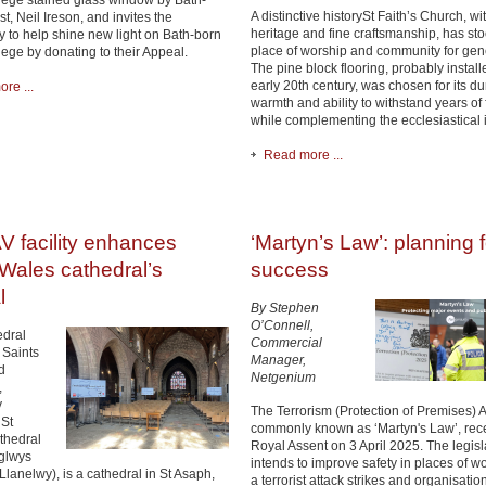
hege stained glass window by Bath-
A distinctive historySt Faith’s Church, wit
st, Neil Ireson, and invites the
heritage and fine craftsmanship, has st
 to help shine new light on Bath-born
place of worship and community for gen
hege by donating to their Appeal.
The pine block flooring, probably install
early 20th century, was chosen for its dur
re ...
warmth and ability to withstand years of f
while complementing the ecclesiastical i
Read more ...
V facility enhances
‘Martyn’s Law’: planning f
Wales cathedral’s
success
l
By Stephen
O’Connell,
dral
Commercial
 Saints
Manager,
d
Netgenium
,
y
The Terrorism (Protection of Premises) 
St
commonly known as ‘Martyn's Law’, rec
thedral
Royal Assent on 3 April 2025. The legisl
glwys
intends to improve safety in places of wo
Llanelwy), is a cathedral in St Asaph,
a terrorist attack strikes and organisatio