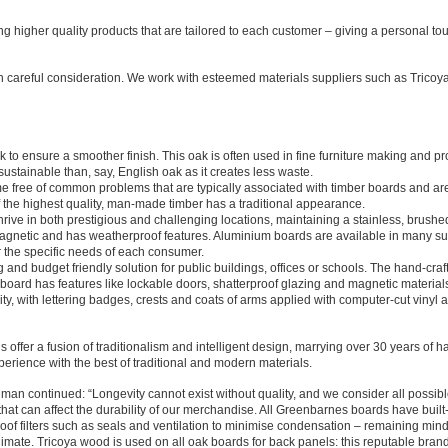
g higher quality products that are tailored to each customer – giving a personal tou
h careful consideration. We work with esteemed materials suppliers such as Tricoya
o ensure a smoother finish. This oak is often used in fine furniture making and pr
 sustainable than, say, English oak as it creates less waste.
 free of common problems that are typically associated with timber boards and ar
 the highest quality, man-made timber has a traditional appearance.
rive in both prestigious and challenging locations, maintaining a stainless, brushe
 magnetic and has weatherproof features. Aluminium boards are available in many su
for the specific needs of each consumer.
g and budget friendly solution for public buildings, offices or schools. The hand-craf
board has features like lockable doors, shatterproof glazing and magnetic material
ty, with lettering badges, crests and coats of arms applied with computer-cut vinyl 
 offer a fusion of traditionalism and intelligent design, marrying over 30 years of h
perience with the best of traditional and modern materials.
an continued: “Longevity cannot exist without quality, and we consider all possib
hat can affect the durability of our merchandise. All Greenbarnes boards have built
of filters such as seals and ventilation to minimise condensation – remaining mindf
climate. Tricoya wood is used on all oak boards for back panels: this reputable bran