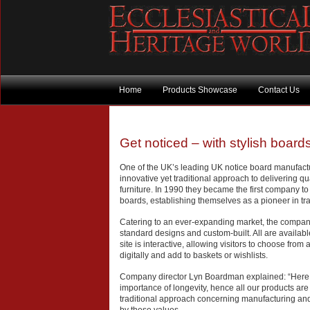
Home
Products Showcase
Contact Us
Get noticed – with stylish boards
One of the UK’s leading UK notice board manufact
innovative yet traditional approach to delivering q
furniture. In 1990 they became the first company t
boards, establishing themselves as a pioneer in tran
Catering to an ever-expanding market, the company
standard designs and custom-built. All are availabl
site is interactive, allowing visitors to choose from 
digitally and add to baskets or wishlists.
Company director Lyn Boardman explained: “Here
importance of longevity, hence all our products are 
traditional approach concerning manufacturing and