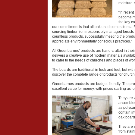
moisture-r
“In recen
become mo
the key c
our commitment is that all oak used comes from a
sourcing timber from responsibly managed forests an
countless products, successfully meeting the prod
appreciate environmentally conscious practices.”
All Greenbarnes’ products are hand-crafted in their 
delivers a creative use of modern materials availabl
to cater to the needs of churches and places of wor
The boards are traditional in look and feel, but wit
discover the complete range of products for church
Greenbarnes products are budget friendly: The prod
excellent value for money, with prices starting as l
They are 
assembled 
as polycar
contain in
oak board
They are 
from stain