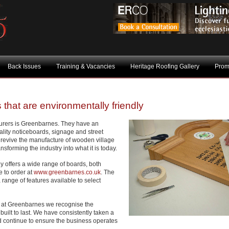
Back Issues
Training & Vacancies
Heritage Roofing Gallery
Prom
 that are environmentally friendly
urers is Greenbarnes. They have an
uality noticeboards, signage and street
o revive the manufacture of wooden village
sforming the industry into what it is today.
 offers a wide range of boards, both
e to order at
www.greenbarnes.co.uk
. The
a range of features available to select
 at Greenbarnes we recognise the
built to last. We have consistently taken a
 continue to ensure the business operates