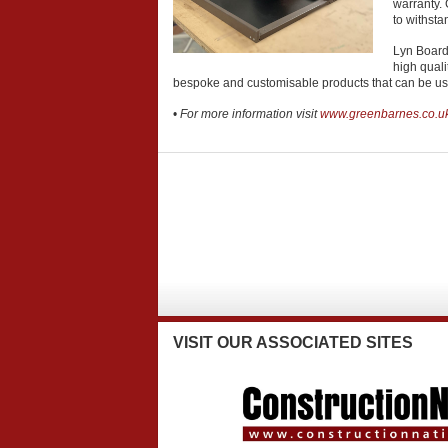
warranty. 
to withsta
Lyn Board
high quali
bespoke and customisable products that can be use
•
For more information visit
www.greenbarnes.co.u
VISIT
OUR ASSOCIATED SITES