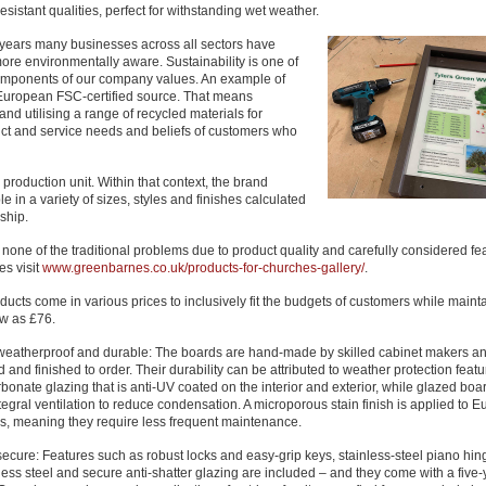
esistant qualities, perfect for withstanding wet weather.
t years many businesses across all sectors have
re environmentally aware. Sustainability is one of
omponents of our company values. An example of
 European FSC-certified source. That means
d utilising a range of recycled materials for
uct and service needs and beliefs of customers who
production unit. Within that context, the brand
e in a variety of sizes, styles and finishes calculated
ship.
h none of the traditional problems due to product quality and carefully considered fe
es visit
www.greenbarnes.co.uk/products-for-churches-gallery/
.
ucts come in various prices to inclusively fit the budgets of customers while maint
ow as £76.
weatherproof and durable: The boards are hand-made by skilled cabinet makers a
and finished to order. Their durability can be attributed to weather protection feat
bonate glazing that is anti-UV coated on the interior and exterior, while glazed boa
tegral ventilation to reduce condensation. A microporous stain finish is applied to 
s, meaning they require less frequent maintenance.
secure: Features such as robust locks and easy-grip keys, stainless-steel piano h
less steel and secure anti-shatter glazing are included – and they come with a five-