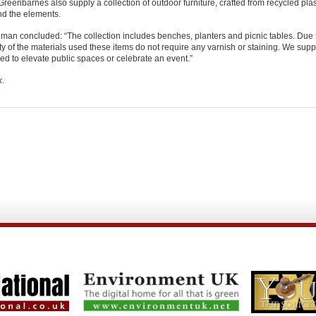
Greenbarnes also supply a collection of outdoor furniture, crafted from recycled pla
nd the elements.
man concluded: “The collection includes benches, planters and picnic tables. Due 
ty of the materials used these items do not require any varnish or staining. We supp
d to elevate public spaces or celebrate an event.”
k
.