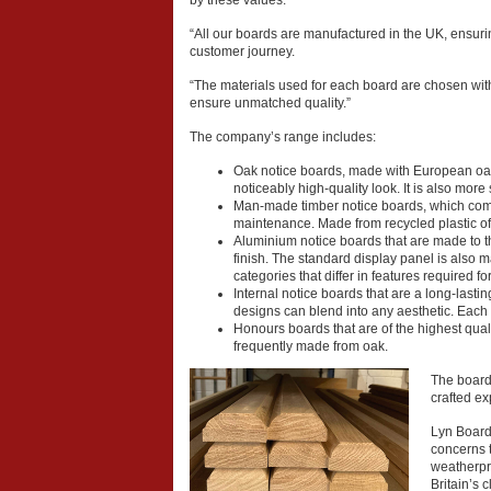
by these values.
“All our boards are manufactured in the UK, ensurin
customer journey.
“The materials used for each board are chosen wit
ensure unmatched quality.”
The company’s range includes:
Oak notice boards, made with European oak t
noticeably high-quality look. It is also more
Man-made timber notice boards, which come
maintenance. Made from recycled plastic of
Aluminium notice boards that are made to th
finish. The standard display panel is also
categories that differ in features required 
Internal notice boards that are a long-lastin
designs can blend into any aesthetic. Each 
Honours boards that are of the highest quali
frequently made from oak.
The boards
crafted ex
Lyn Boardm
concerns t
weatherpro
Britain’s 