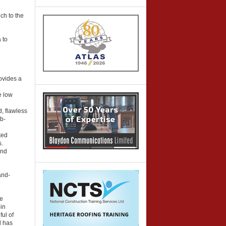
ch to the
 to
ovides a
e low
d, flawless
b-
ted
s.
and
and-
le
-in
ul of
d has