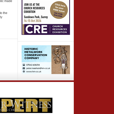
stic made
to the
ly