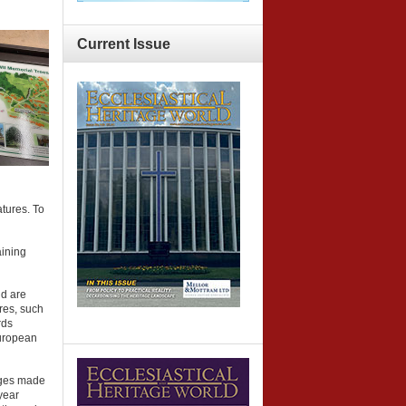
Current
Issue
atures. To
aining
nd are
ures, such
rds
European
inges made
year