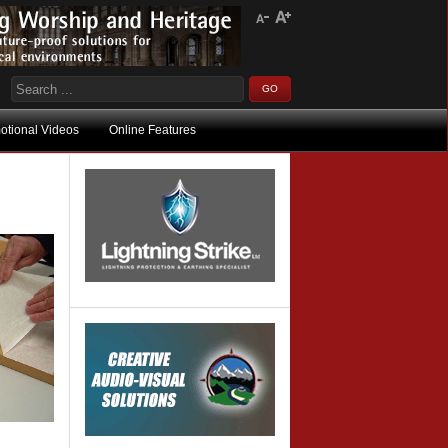
otional Videos
Online Features