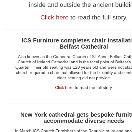
inside and outside the ancient buildi
Click here
to read the full story.
ICS Furniture completes chair installat
Belfast Cathedral
Also known as the Cathedral Church of St. Anne, Belfast Cath
Church of Ireland Cathedral and is the focal point of Belfast's
Quarter. Their old seating was 120 years old and were not sta
church required a chair that allowed for the flexibility and comf
older seating did not provide.
Click here
to read the full story.
New York cathedral gets bespoke furnit
accommodate diverse needs
In March ICS Church Furnishers of the Republic of Ireland an