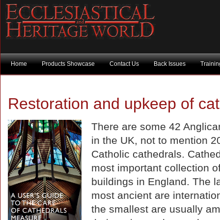
Home
Products Showcase
Contact Us
Back Issues
Traini
Restoration and upkeep of ca
There are some 42 Anglica
in the UK, not to mention 2
Catholic cathedrals. Cathed
most important collection of
buildings in England. The l
most ancient are internatio
the smallest are usually am