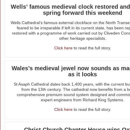
Wells’ famous medieval clock restored and
spring forward this weekend
Wells Cathedral’s famous external clockface on the North Transe
feared to be irreparable if left in its current state, has been r
restored with a programme of work carried out by Cliveden Con
other heritage specialists.
Click here
to read the full story.
Wales’s medieval jewel now sounds as mag
as it looks
St Asaph Cathedral dates back 1,400 years, with the current bui
from the 13th century. The cathedral now benefits from a 
comprehensive premium sound system designed and commis
expert engineers from Richard King Systems.
Click here
to read the full story.
Christ Church Chapter House wins Ox