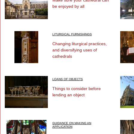
Make sure your cathedral can
be enjoyed by all
LITURGICAL FURNISHINGS
Changing liturgical practices,
and diversifying uses of
cathedrals
LOANS OF OBJECTS
Things to consider before
lending an object
GUIDANCE ON MAKING AN
APPLICATION