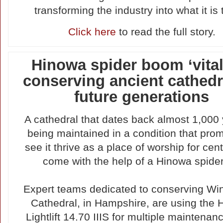
transforming the industry into what it is 
Click here
to read the full story.
Hinowa spider boom ‘vital’
conserving ancient cathedr
future generations
A cathedral that dates back almost 1,000 
being maintained in a condition that prom
see it thrive as a place of worship for cent
come with the help of a Hinowa spider l
Expert teams dedicated to conserving Wi
Cathedral, in Hampshire, are using the
Lightlift 14.70 IIIS for multiple maintenan