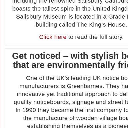
including the renowned Salisbury Cathedra
boasts the tallest spire in the United Kin
Salisbury Museum is located in a Grade I-
building called The King’s House.
Click here
to read the full story.
Get noticed – with stylish 
that are environmentally fr
One of the UK’s leading UK notice b
manufacturers is Greenbarnes. They h
innovative yet traditional approach to del
quality noticeboards, signage and street fu
In 1990 they became the first company to
the manufacture of wooden village bo
establishing themselves as a pioneer