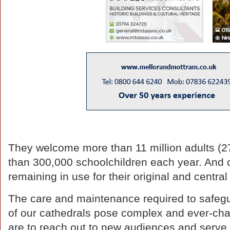
They welcome more than 11 million adults (2
than 300,000 schoolchildren each year. And ca
remaining in use for their original and centra
The care and maintenance required to safegua
of our cathedrals pose complex and ever-cha
are to reach out to new audiences and serve