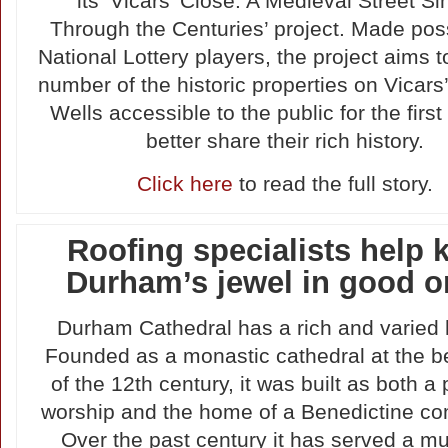
its ‘Vicars’ Close: A Medieval Street Si
Through the Centuries’ project. Made pos
National Lottery players, the project aims 
number of the historic properties on Vicars’
Wells accessible to the public for the first
better share their rich history.
Click here
to read the full story.
Roofing specialists help 
Durham’s jewel in good o
Durham Cathedral has a rich and varied h
Founded as a monastic cathedral at the b
of the 12th century, it was built as both a 
worship and the home of a Benedictine co
Over the past century it has served a mu