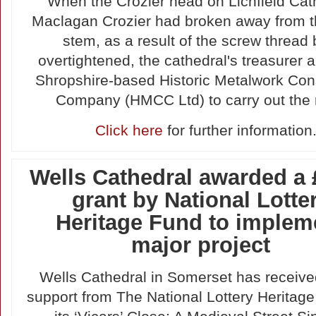
When the Crozier head on Lichfield Cat
Maclagan Crozier had broken away from t
stem, as a result of the screw thread
overtightened, the cathedral's treasurer 
Shropshire-based Historic Metalwork Con
Company (HMCC Ltd) to carry out the r
Click here
for further information
Wells Cathedral awarded a
grant by National Lotte
Heritage Fund to implem
major project
Wells Cathedral in Somerset has received 
support from The National Lottery Heritage