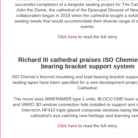
successful completion of a bespoke seating project for The Cat
John the Divine, the cathedral of the Episcopal Diocese of New
collaboration began in 2018 when the cathedral sought a soluti
seating needs that would accommodate their diverse range of 
events.
Click here
to read the full story.
Richard III cathedral praises ISO Chemie
bearing bracket support system
ISO Chemie’s thermal insulating and load bearing bracket suppo
sealing tapes have been specified for a new development project
Cathedral.
The move sees WINFRAMER type 1 units, BLOCO ONE foam se
and VARIO SD window connection foils installed to support and i
Internorm HF410 triple glazed composite windows being fitt
cathedral’s eye-catching new heritage and learning cen
Click here
to read the full story.