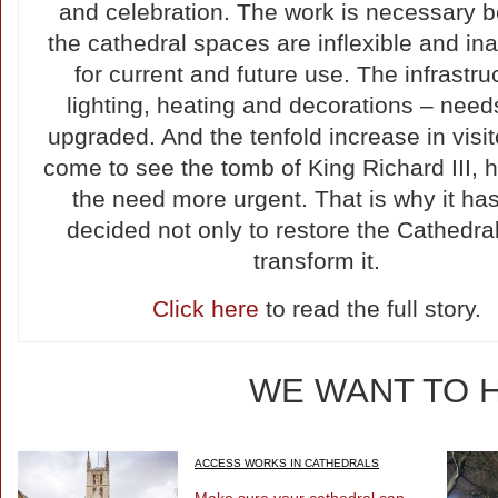
and celebration. The work is necessary 
the cathedral spaces are inflexible and i
for current and future use. The infrastruc
lighting, heating and decorations – need
upgraded. And the tenfold increase in visi
come to see the tomb of King Richard III,
the need more urgent. That is why it ha
decided not only to restore the Cathedral
transform it.
Click here
to read the full story.
WE WANT TO 
ACCESS WORKS IN CATHEDRALS