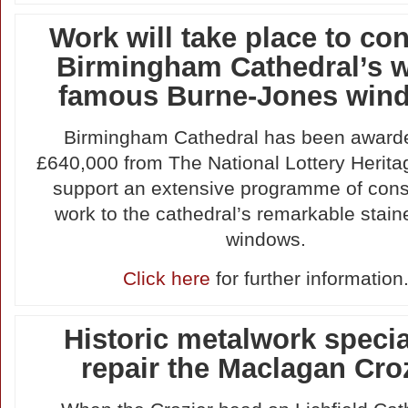
Work will take place to co
Birmingham Cathedral’s w
famous Burne-Jones win
Birmingham Cathedral has been award
£640,000 from The National Lottery Herita
support an extensive programme of cons
work to the cathedral’s remarkable stain
windows.
Click here
for further information
Historic metalwork specia
repair the Maclagan Cro