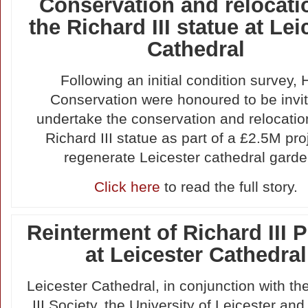
Conservation and relocati
the Richard III statue at Lei
Cathedral
Following an initial condition survey, H
Conservation were honoured to be invit
undertake the conservation and relocatio
Richard III statue as part of a £2.5M pro
regenerate Leicester cathedral garde
Click here
to read the full story.
Reinterment of Richard III P
at Leicester Cathedral
Leicester Cathedral, in conjunction with th
III Society, the University of Leicester and