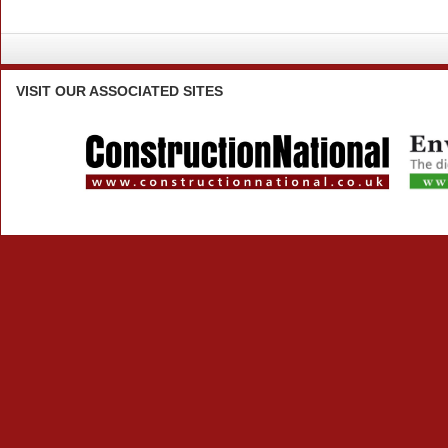
VISIT
OUR ASSOCIATED SITES