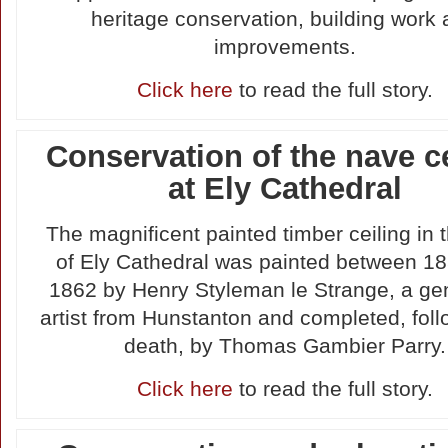
heritage conservation, building work
improvements.
Click here
to read the full story.
Conservation of the nave c
at Ely Cathedral
The magnificent painted timber ceiling in 
of Ely Cathedral was painted between 1
1862 by Henry Styleman le Strange, a g
artist from Hunstanton and completed, foll
death, by Thomas Gambier Parry.
Click here
to read the full story.