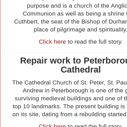
purpose and is a church of the Angli
Communion as well as being a shrine 
Cuthbert, the seat of the Bishop of Durh
place of pilgrimage and spirituality
Click here
to read the full story.
Repair work to Peterbor
Cathedral
The Cathedral Church of St. Peter, St. Pau
Andrew in Peterborough is one of the 
surviving medieval buildings and one of 
top 10 landmarks. The present building is 
on its site, dating from a rebuilding started
Click here
to read the full story.