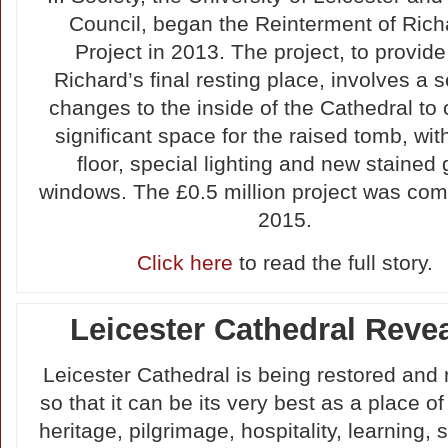
Council, began the Reinterment of Richa
Project in 2013. The project, to provide
Richard’s final resting place, involves a s
changes to the inside of the Cathedral to 
significant space for the raised tomb, wi
floor, special lighting and new stained 
windows. The £0.5 million project was com
2015.
Click here
to read the full story.
Leicester Cathedral Reve
Leicester Cathedral is being restored and
so that it can be its very best as a place of
heritage, pilgrimage, hospitality, learning,