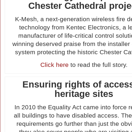
Chester Cathedral proje
K-Mesh, a next-generation wireless fire d
technology from Kentec Electronics, a l
manufacturer of life-critical control soluti
winning deserved praise from the installer
system protecting the historic Chester Ca
Click here
to read the full story.
Ensuring rights of acces
heritage sites
In 2010 the Equality Act came into force r
all buildings to have disabled access. Th
requirements go further than just the obv