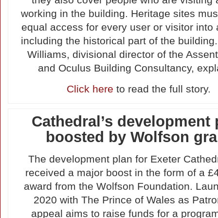
they also cover people who are visiting 
working in the building. Heritage sites mu
equal access for every user or visitor into a
including the historical part of the building
Williams, divisional director of the Assen
and Oculus Building Consultancy, expl
Click here
to read the full story.
Cathedral’s development 
boosted by Wolfson gra
The development plan for Exeter Cathed
received a major boost in the form of a 
award from the Wolfson Foundation. Lau
2020 with The Prince of Wales as Patro
appeal aims to raise funds for a progra