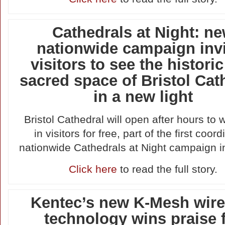
Cathedrals at Night: n
nationwide campaign inv
visitors to see the histori
sacred space of Bristol Cat
in a new light
Bristol Cathedral will open after hours to
in visitors for free, part of the first coor
nationwide Cathedrals at Night campaign i
Click here
to read the full story.
Kentec’s new K-Mesh wire
technology wins praise 