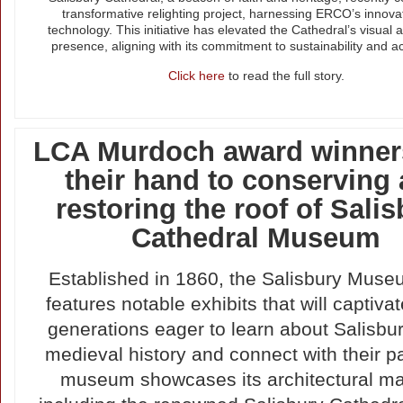
transformative relighting project, harnessing ERCO’s innov
technology. This initiative has elevated the Cathedral’s visual a
presence, aligning with its commitment to sustainability and acc
Click here
to read the full story.
LCA Murdoch award winner
their hand to conserving
restoring the roof of Sali
Cathedral Museum
Established in 1860, the Salisbury Muse
features notable exhibits that will captivat
generations eager to learn about Salisbur
medieval history and connect with their p
museum showcases its architectural ma