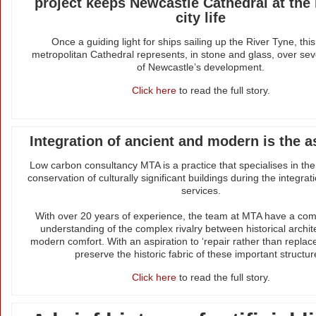
project keeps Newcastle Cathedral at the 
city life
Once a guiding light for ships sailing up the River Tyne, this 
metropolitan Cathedral represents, in stone and glass, over sev
of Newcastle’s development.
Click here
to read the full story.
Integration of ancient and modern is the a
Low carbon consultancy MTA is a practice that specialises in th
conservation of culturally significant buildings during the integra
services.
With over 20 years of experience, the team at MTA have a co
understanding of the complex rivalry between historical archi
modern comfort. With an aspiration to ‘repair rather than replace
preserve the historic fabric of these important structur
Click here
to read the full story.