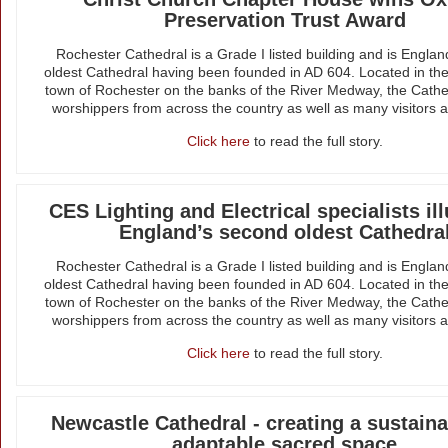
Preservation Trust Award
Rochester Cathedral is a Grade I listed building and is Engla
oldest Cathedral having been founded in AD 604. Located in the
town of Rochester on the banks of the River Medway, the Cathed
worshippers from across the country as well as many visitors a
Click here
to read the full story.
CES Lighting and Electrical specialists il
England’s second oldest Cathedra
Rochester Cathedral is a Grade I listed building and is Engla
oldest Cathedral having been founded in AD 604. Located in the
town of Rochester on the banks of the River Medway, the Cathed
worshippers from across the country as well as many visitors a
Click here
to read the full story.
Newcastle Cathedral - creating a sustain
adaptable sacred space