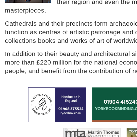
their region and even the m
masterpieces.
Cathedrals and their precincts form archaeolog
function as centres of artistic patronage and cr
collections books and works of art of worldw
In addition to their beauty and architectural 
more than £220 million for the national eco
people, and benefit from the contribution of 