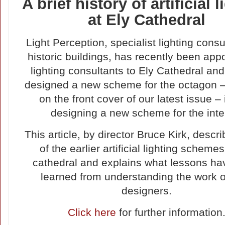
A brief history of artificial 
at Ely Cathedral
Light Perception, specialist lighting consu
historic buildings, has recently been app
lighting consultants to Ely Cathedral and
designed a new scheme for the octagon –
on the front cover of our latest issue –
designing a new scheme for the inter
This article, by director Bruce Kirk, desc
of the earlier artificial lighting schemes
cathedral and explains what lessons h
learned from understanding the work o
designers.
Click here
for further information