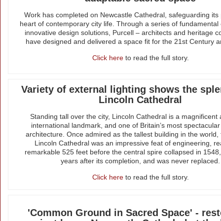
Work has completed on Newcastle Cathedral, safeguarding its 
heart of contemporary city life. Through a series of fundamenta
innovative design solutions, Purcell – architects and heritage c
have designed and delivered a space fit for the 21st Century 
Click here
to read the full story.
Variety of external lighting shows the spl
Lincoln Cathedral
Standing tall over the city, Lincoln Cathedral is a magnificent 
international landmark, and one of Britain’s most spectacular
architecture. Once admired as the tallest building in the world, 
Lincoln Cathedral was an impressive feat of engineering, r
remarkable 525 feet before the central spire collapsed in 1548
years after its completion, and was never replaced.
Click here
to read the full story.
'Common Ground in Sacred Space' - rest