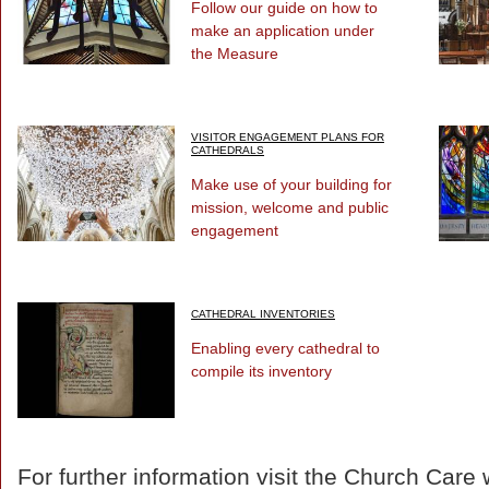
Follow our guide on how to
make an application under
the Measure
VISITOR ENGAGEMENT PLANS FOR
CATHEDRALS
Make use of your building for
mission, welcome and public
engagement
CATHEDRAL INVENTORIES
Enabling every cathedral to
compile its inventory
For further information visit the Church Care