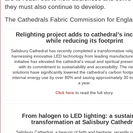
they must also continue to develop.
The Cathedrals Fabric Commission for Engla
Relighting project adds to cathedral’s inc
while reducing its footprint
Salisbury Cathedral has recently completed a transformative relig
harnessing innovative LED technology from leading manufactu
initiative has elevated the cathedral’s visual and spiritual prese
with its commitment to sustainability and accessibility. The ne
solutions have significantly lowered the cathedral’s carbon footpr
internal energy use by over 80% and saving approximately 30 t
a year.
Click here
to read the full story.
From halogen to LED lighting: a sustai
transformation at Salisbury Cathedr
Salisbury Cathedral, a beacon of faith and heritage, recently 