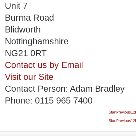
Unit 7
Burma Road
Blidworth
Nottinghamshire
NG21 0RT
Contact us by Email
Visit our Site
Contact Person:
Adam Bradley
Phone:
0115 965 7400
Start
Previous
1
2
Start
Previous
1
2