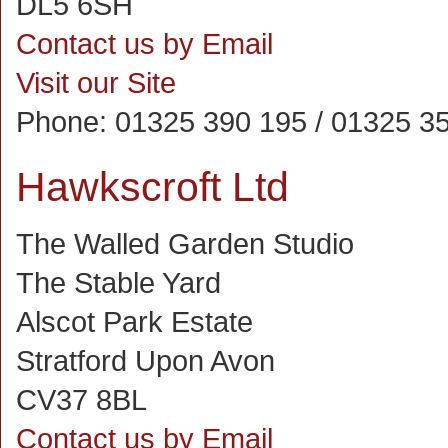
DL5 6SH
Contact us by Email
Visit our Site
Phone:
01325 390 195 / 01325 35
Hawkscroft Ltd
The Walled Garden Studio
The Stable Yard
Alscot Park Estate
Stratford Upon Avon
CV37 8BL
Contact us by Email