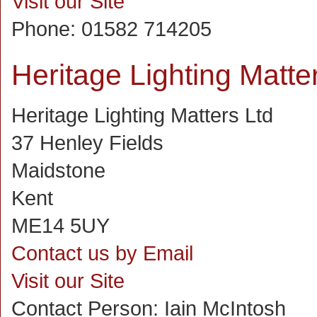
Visit our Site
Phone:
01582 714205
Heritage Lighting Matte
Heritage Lighting Matters Ltd
37 Henley Fields
Maidstone
Kent
ME14 5UY
Contact us by Email
Visit our Site
Contact Person:
Iain McIntosh