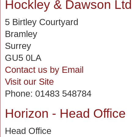
Hockley & Dawson Ltd
5 Birtley Courtyard
Bramley
Surrey
GU5 0LA
Contact us by Email
Visit our Site
Phone:
01483 548784
Horizon - Head Office
Head Office