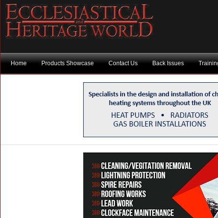
Home
Products Showcase
Contact Us
Back Issues
Traini