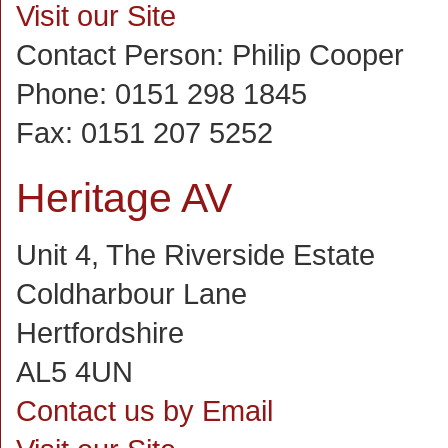
Visit our Site
Contact Person:
Philip Cooper
Phone:
0151 298 1845
Fax:
0151 207 5252
Heritage AV
Unit 4, The Riverside Estate
Coldharbour Lane
Hertfordshire
AL5 4UN
Contact us by Email