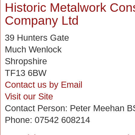
Historic Metalwork Con
Company Ltd
39 Hunters Gate
Much Wenlock
Shropshire
TF13 6BW
Contact us by Email
Visit our Site
Contact Person:
Peter Meehan B
Phone:
07542 608214