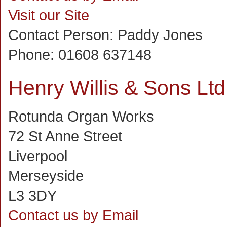
Visit our Site
Contact Person:
Paddy Jones
Phone:
01608 637148
Henry Willis & Sons Ltd
Rotunda Organ Works
72 St Anne Street
Liverpool
Merseyside
L3 3DY
Contact us by Email