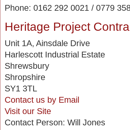
Phone:
0162 292 0021 / 0779 35
Heritage Project Contra
Unit 1A, Ainsdale Drive
Harlescott Industrial Estate
Shrewsbury
Shropshire
SY1 3TL
Contact us by Email
Visit our Site
Contact Person:
Will Jones