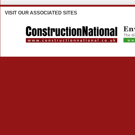
VISIT
OUR ASSOCIATED SITES