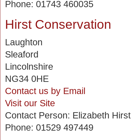
Phone:
01743 460035
Hirst Conservation
Laughton
Sleaford
Lincolnshire
NG34 0HE
Contact us by Email
Visit our Site
Contact Person:
Elizabeth Hirst
Phone:
01529 497449