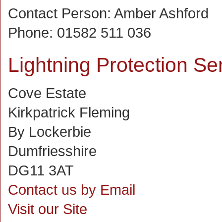
Contact Person:
Amber Ashford
Phone:
01582 511 036
Lightning Protection Se
Cove Estate
Kirkpatrick Fleming
By Lockerbie
Dumfriesshire
DG11 3AT
Contact us by Email
Visit our Site