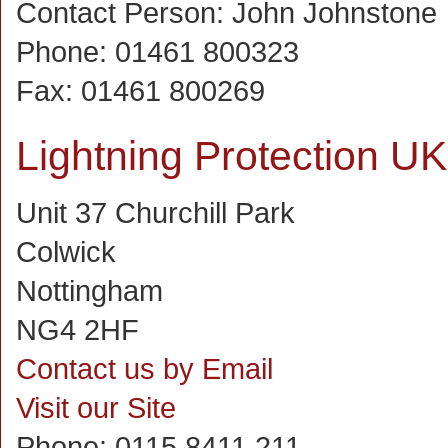
Contact Person:
John Johnstone
Phone:
01461 800323
Fax:
01461 800269
Lightning Protection UK
Unit 37 Churchill Park
Colwick
Nottingham
NG4 2HF
Contact us by Email
Visit our Site
Phone:
0115 8411 211