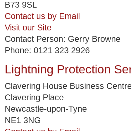
B73 9SL
Contact us by Email
Visit our Site
Contact Person:
Gerry Browne
Phone:
0121 323 2926
Lightning Protection Se
Clavering House Business Centr
Clavering Place
Newcastle-upon-Tyne
NE1 3NG