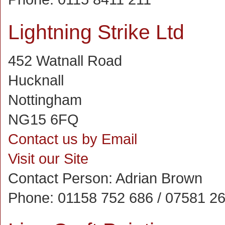
Lightning Strike Ltd
452 Watnall Road
Hucknall
Nottingham
NG15 6FQ
Contact us by Email
Visit our Site
Contact Person:
Adrian Brown
Phone:
01158 752 686 / 07581 2