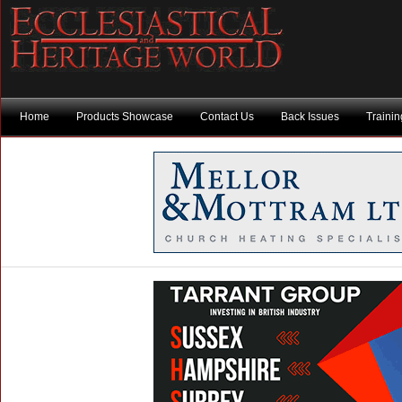
Home
Products Showcase
Contact Us
Back Issues
Traini