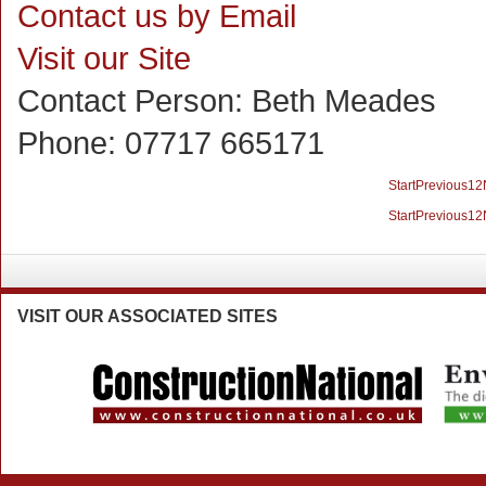
Contact us by Email
Visit our Site
Contact Person:
Beth Meades
Phone:
07717 665171
Start
Previous
1
2
Start
Previous
1
2
VISIT
OUR ASSOCIATED SITES