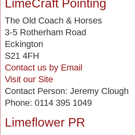
LimeCraft Pointing
The Old Coach & Horses
3-5 Rotherham Road
Eckington
S21 4FH
Contact us by Email
Visit our Site
Contact Person:
Jeremy Clough
Phone:
0114 395 1049
Limeflower PR