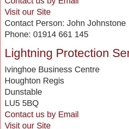
Contact us by Email
Visit our Site
Contact Person:
John Johnstone
Phone:
01914 661 145
Lightning Protection Se
Ivinghoe Business Centre
Houghton Regis
Dunstable
LU5 5BQ
Contact us by Email
Visit our Site