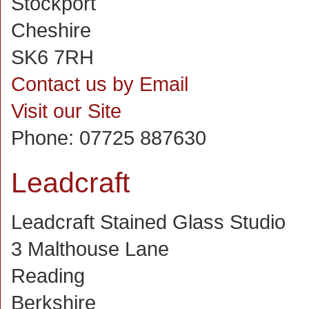
Stockport
Cheshire
SK6 7RH
Contact us by Email
Visit our Site
Phone:
07725 887630
Leadcraft
Leadcraft Stained Glass Studio
3 Malthouse Lane
Reading
Berkshire