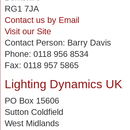
RG1 7JA
Contact us by Email
Visit our Site
Contact Person:
Barry Davis
Phone:
0118 956 8534
Fax:
0118 957 5865
Lighting Dynamics UK
PO Box 15606
Sutton Coldfield
West Midlands