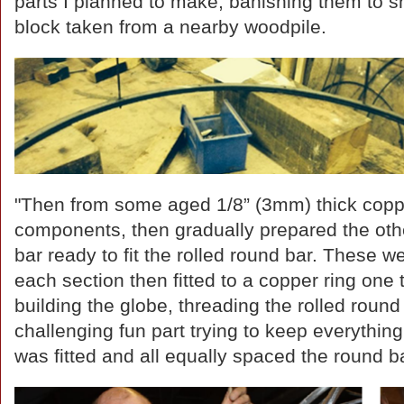
parts I planned to make, banishing them to 
block taken from a nearby woodpile.
"Then from some aged 1/8” (3mm) thick copp
components, then gradually prepared the other 
bar ready to fit the rolled round bar. These we
each section then fitted to a copper ring one
building the globe, threading the rolled round 
challenging fun part trying to keep everything
was fitted and all equally spaced the round 