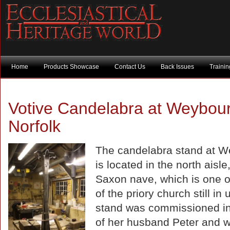
Home
Products Showcase
Contact Us
Back Issues
Traini
Votive Candelabra at Weybou
Norfolk
The candelabra stand at 
is located in the north aisle,
Saxon nave, which is one of
of the priory church still in
stand was commissioned i
of her husband Peter and wi