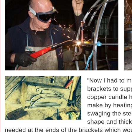
"Now I had to m
brackets to sup
copper candle h
make by heatin
swaging the stee
shape and thic
needed at the ends of the brackets which wou