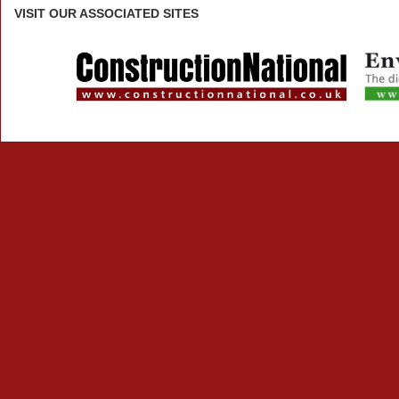
VISIT
OUR ASSOCIATED SITES