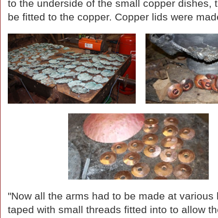
to the underside of the small copper dishes, 
be fitted to the copper. Copper lids were mad
"Now all the arms had to be made at various 
taped with small threads fitted into to allow 