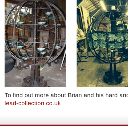
To find out more about Brian and his hard and 
lead-collection.co.uk