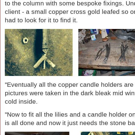
to the column with some bespoke fixings. Unde
client - a small copper cross gold leafed so o
had to look for it to find it.
"Eventually all the copper candle holders are 
pictures were taken in the dark bleak mid win
cold inside.
"Now to fit all the lilies and a candle holder 
is all done and now it just needs the stone b