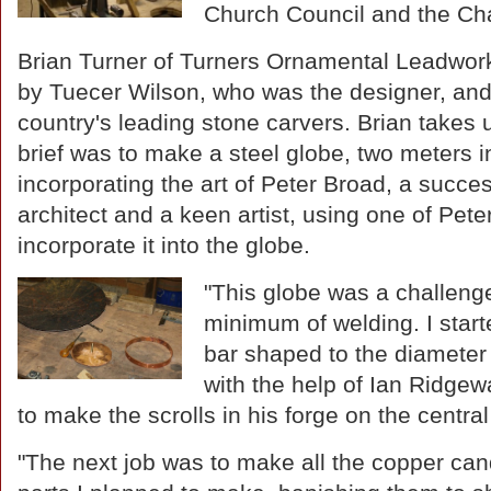
Church Council and the Cha
Brian Turner of Turners Ornamental Leadwo
by Tuecer Wilson, who was the designer, and 
country's leading stone carvers. Brian takes 
brief was to make a steel globe, two meters i
incorporating the art of Peter Broad, a succes
architect and a keen artist, using one of Peter'
incorporate it into the globe.
"This globe was a challenge
minimum of welding. I starte
bar shaped to the diameter
with the help of Ian Ridgew
to make the scrolls in his forge on the centra
"The next job was to make all the copper can