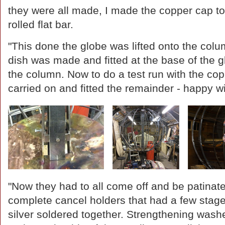
they were all made, I made the copper cap to 
rolled flat bar.
"This done the globe was lifted onto the col
dish was made and fitted at the base of the 
the column. Now to do a test run with the cop
carried on and fitted the remainder - happy w
"Now they had to all come off and be patinat
complete cancel holders that had a few stag
silver soldered together. Strengthening washe