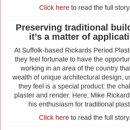
Click here
to read the full story
Preserving traditional buil
it’s a matter of applicat
At Suffolk-based Rickards Period Plast
they feel fortunate to have the opportun
working in an area of the country tha
wealth of unique architectural design, 
they feel is a special product: the cha
plaster and render. Here, Mike Rickar
his enthusiasm for traditional plast
Click here
to read the full story