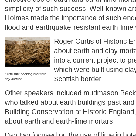
simplicity of such success. Well-known arc
Holmes made the importance of such endea
flood and earthquake-resistant earth-lime 
Roger Curtis of Historic 
about earth and clay morta
into a current project to pr
which were built using cla
Earth-lime backing coat with
Scottish border.
hay addition
Other speakers included mudmason Becky 
who talked about earth buildings past and
Building Conservation at Historic Englan
about earth and earth-lime mortars.
Day two focused on the use of lime in hot