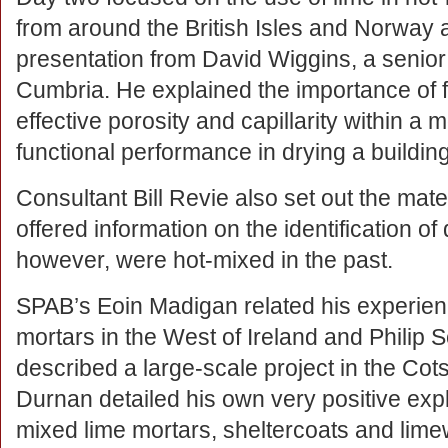
from around the British Isles and Norway 
presentation from David Wiggins, a senior
Cumbria. He explained the importance of fr
effective porosity and capillarity within a m
functional performance in drying a building
Consultant Bill Revie also set out the mate
offered information on the identification of
however, were hot-mixed in the past.
SPAB’s Eoin Madigan related his experien
mortars in the West of Ireland and Philip 
described a large-scale project in the Co
Durnan detailed his own very positive explo
mixed lime mortars, sheltercoats and lim