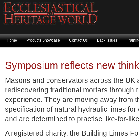
Home
Products Showcase
Contact Us
Back Issues
Traini
Symposium reflects new think
Masons and conservators across the UK 
rediscovering traditional mortars through
experience. They are moving away from th
specification of natural hydraulic limes fo
and are determined to practise like-for-like
A registered charity, the Building Limes F