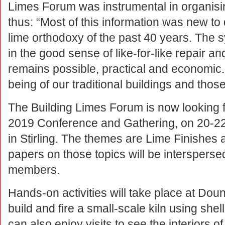
Limes Forum was instrumental in organisi
thus: “Most of this information was new t
lime orthodoxy of the past 40 years. The 
in the good sense of like-for-like repair a
remains possible, practical and economic. T
being of our traditional buildings and thos
The Building Limes Forum is now looking f
2019 Conference and Gathering, on 20-2
in Stirling. The themes are Lime Finishes
papers on those topics will be intersperse
members.
Hands-on activities will take place at Dou
build and fire a small-scale kiln using shel
can also enjoy visits to see the interiors