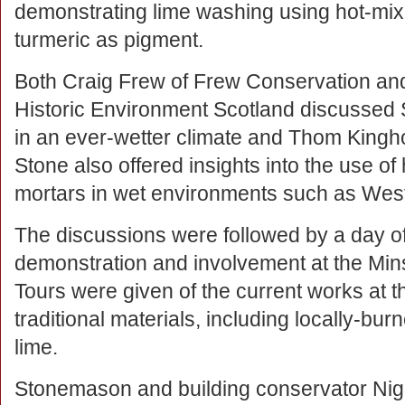
demonstrating lime washing using hot-mi
turmeric as pigment.
Both Craig Frew of Frew Conservation and
Historic Environment Scotland discussed S
in an ever-wetter climate and Thom King
Stone also offered insights into the use of
mortars in wet environments such as Wes
The discussions were followed by a day of
demonstration and involvement at the Min
Tours were given of the current works at t
traditional materials, including locally-b
lime.
Stonemason and building conservator Nig