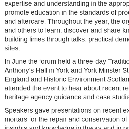
expertise and understanding in the appropr
promote education in the standards of prod
and aftercare. Throughout the year, the or
and others to learn, discover and share k
building limes through talks, practical dem
sites.
In June the forum held a three-day Tradit
Anthony’s Hall in York and York Minster S
England and Historic Environment Scotland
attended the event to hear about recent 
heritage agency guidance and case studi
Speakers gave presentations on recent exp
mortars for the repair and conservation of h
insights and knowledge in theory and in pr