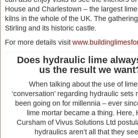
House and Charlestown – the largest lime-
kilns in the whole of the UK. The gathering
Stirling and its historic castle.
For more details visit
www.buildinglimesfo
Does hydraulic lime alway
us the result we want
When talking about the use of lime
‘conversation’ regarding hydraulic sets
been going on for millennia – ever since
lime mortar became a thing. Here, 
Cursham of Vivus Solutions Ltd postul
hydraulics aren’t all that they se