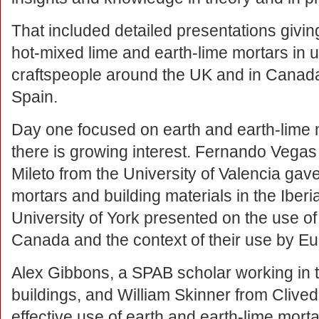
That included detailed presentations givi
hot-mixed lime and earth-lime mortars in 
craftspeople around the UK and in Canada,
Spain.
Day one focused on earth and earth-lime 
there is growing interest. Fernando Vegas
Mileto from the University of Valencia gave
mortars and building materials in the Iber
University of York presented on the use of
Canada and the context of their use by Eu
Alex Gibbons, a SPAB scholar working in t
buildings, and William Skinner from Clive
effective use of earth and earth-lime mort