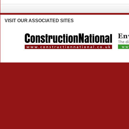
VISIT
OUR ASSOCIATED SITES