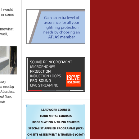
. I would
o in some
 somewhat
well,
ntury
us coating
nd borders.
nd floor;
made