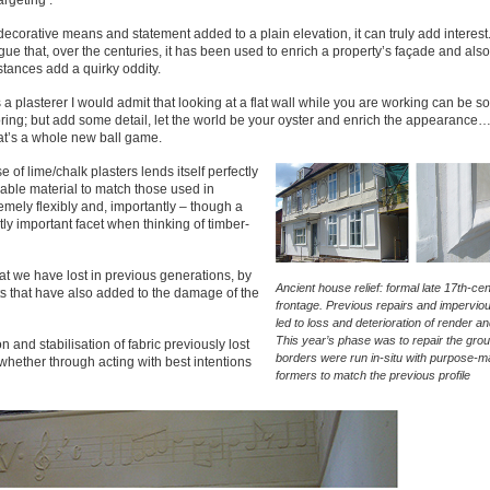
argeting’.
decorative means and statement added to a plain elevation, it can truly add interest
gue that, over the centuries, it has been used to enrich a property’s façade and als
stances add a quirky oddity.
 a plasterer I would admit that looking at a flat wall while you are working can be
ring; but add some detail, let the world be your oyster and enrich the appearance…
at’s a whole new ball game.
e of lime/chalk plasters lends itself perfectly
ilable material to match those used in
emely flexibly and, importantly – though a
tly important facet when thinking of timber-
hat we have lost in previous generations, by
Ancient house relief: formal late 17th-ce
s that have also added to the damage of the
frontage. Previous repairs and impervio
led to loss and deterioration of render a
This year’s phase was to repair the grou
n and stabilisation of fabric previously lost
borders were run in-situ with purpose-
whether through acting with best intentions
formers to match the previous profile