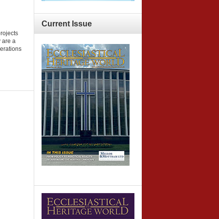
Current
Issue
projects
y are a
nerations