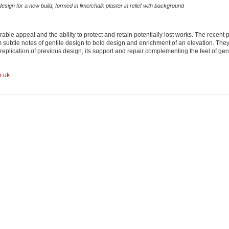
esign for a new build, formed in lime/chalk plaster in relief with background
ble appeal and the ability to protect and retain potentially lost works. The recent 
om subtle notes of gentile design to bold design and enrichment of an elevation. The
 replication of previous design, its support and repair complementing the feel of ge
o.uk