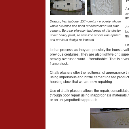
‘p
A 
ar
in
Dragon, herringbone: 15th-century property whose
whole elevation had been rendered over with plain
As
cement. But rear elevation had areas of this design
bo
under heavy paint, so new lime render was applied
th
and previous design re-instated
Us
to that process, as they are possibly the truest ava
previous centuries. They are also lightweight, supr
heavily overused word – ‘breathable’. That is a vas
frame stock.
Chalk plasters offer the ‘softness’ of appearance t
using impervious and brittle cement-based product
housing stock that we are now repairing.
Use of chalk plasters allows the repair, consolidatio
through poor repair using inappropriate materials, 
or an unsympathetic approach.