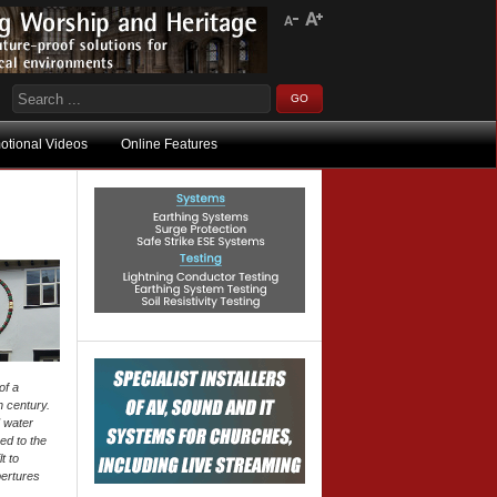
otional Videos
Online Features
of a
h century.
 water
ed to the
t to
pertures