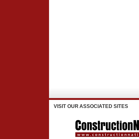
VISIT
OUR ASSOCIATED SITES