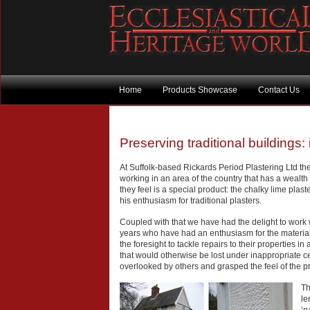
Home
Products Showcase
Contact Us
Preserving traditional buildings: 
At Suffolk-based Rickards Period Plastering Ltd the
working in an area of the country that has a wealth
they feel is a special product: the chalky lime pla
his enthusiasm for traditional plasters.
Coupled with that we have had the delight to work w
years who have had an enthusiasm for the material
the foresight to tackle repairs to their properties in
that would otherwise be lost under inappropriate 
overlooked by others and grasped the feel of the pr
Th
le