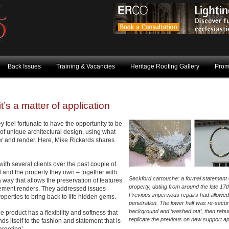
Back Issues
Training & Vacancies
Heritage Roofing Gallery
Prom
it’s a matter of application
y feel fortunate to have the opportunity to be
 of unique architectural design, using what
ster and render. Here, Mike Rickards shares
ith several clients over the past couple of
 and the property they own – together with
Seckford cartouche: a formal statement 
 a way that allows the preservation of features
property, dating from around the late 17t
cement renders. They addressed issues
Previous impervious repairs had allowed
operties to bring back to life hidden gems.
penetration. The lower half was re-secur
background and ‘washed out’, then rebuil
e product has a flexibility and softness that
replicate the previous on new support a
nds itself to the fashion and statement that is