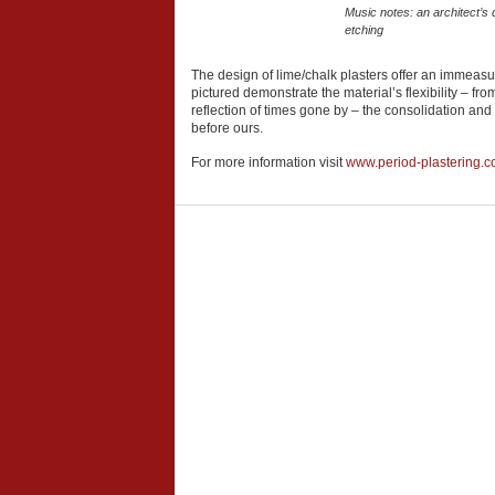
Music notes: an architect’s d
etching
The design of lime/chalk plasters offer an immeasura
pictured demonstrate the material’s flexibility – fr
reflection of times gone by – the consolidation and
before ours.
For more information visit
www.period-plastering.c