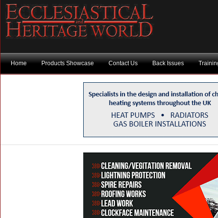
Home
Products Showcase
Contact Us
Back Issues
Traini