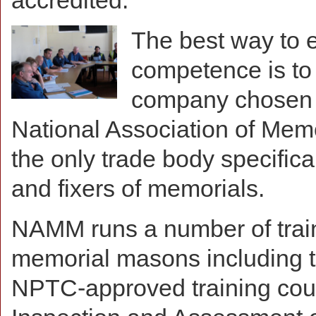
accredited.
The best way to 
competence is to i
company chosen 
National Association of Me
the only trade body specifical
and fixers of memorials.
NAMM runs a number of train
memorial masons including th
NPTC-approved training cou