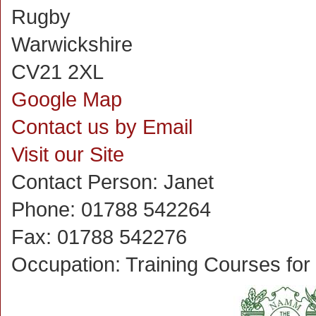
Rugby
Warwickshire
CV21 2XL
Google Map
Contact us by Email
Visit our Site
Contact Person:
Janet
Phone:
01788 542264
Fax:
01788 542276
Occupation:
Training Courses fo