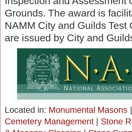
Inspection and Assessment o
Grounds. The award is facili
NAMM City and Guilds Test C
are issued by City and Guilds 
Located in:
Monumental Masons
Cemetery Management
|
Stone R