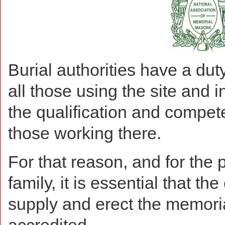
Burial authorities have a duty
all those using the site and i
the qualification and compet
those working there.
For that reason, and for the 
family, it is essential that 
supply and erect the memoria