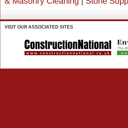
& Masonry Cleaning
|
Stone Supp
VISIT
OUR ASSOCIATED SITES