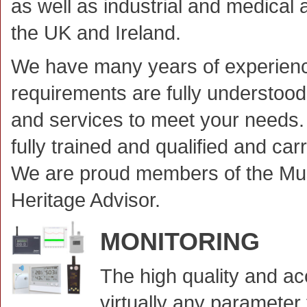
as well as industrial and medical 
the UK and Ireland.
We have many years of experienc
requirements are fully understoo
and services to meet your needs. 
fully trained and qualified and car
We are proud members of the M
Heritage Advisor.
MONITORING
The high quality and a
virtually any parameter