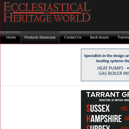
Home
Products Showcase
Contact Us
Back Issues
Traini