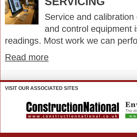
SERVICING
Service and calibratio
and control equipment i
readings. Most work we can perfo
Read more
VISIT
OUR ASSOCIATED SITES