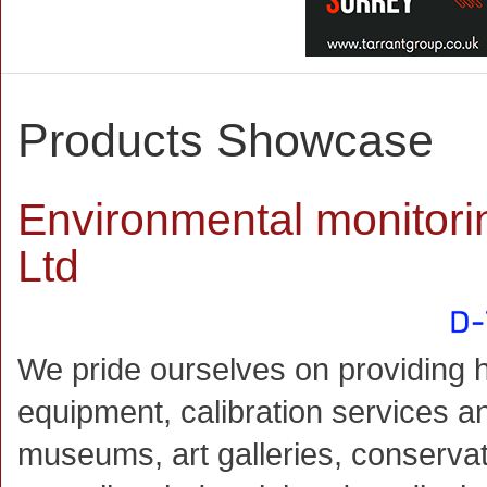
Products Showcase
Environmental monitori
Ltd
We pride ourselves on providing h
equipment, calibration services an
museums, art galleries, conservat