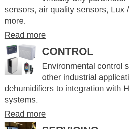
sensors, air quality sensors, Lux
more.
Read more
CONTROL
Environmental control s
other industrial applic
dehumidifiers to integration with
systems.
Read more