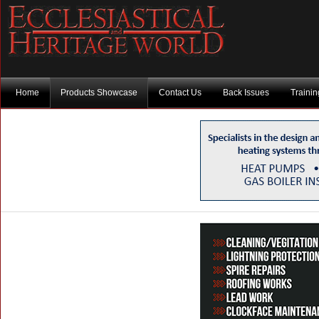
Home
Products Showcase
Contact Us
Back Issues
Traini