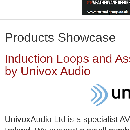
Products Showcase
Induction Loops and Ass
by Univox Audio
UnivoxAudio Ltd is a specialist A