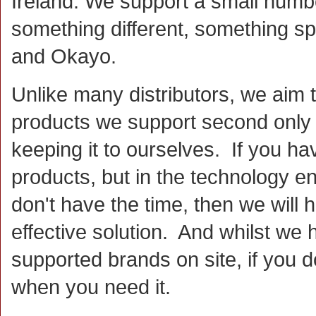
Ireland. We support a small numb
something different, something sp
and Okayo.
Unlike many distributors, we aim 
products we support second only t
keeping it to ourselves. If you hav
products, but in the technology e
don't have the time, then we will
effective solution. And whilst we
supported brands on site, if you d
when you need it.