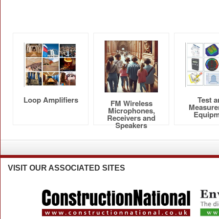
Loop Amplifiers
Test 
FM Wireless
Measure
Microphones,
Equipm
Receivers and
Speakers
VISIT
OUR ASSOCIATED SITES