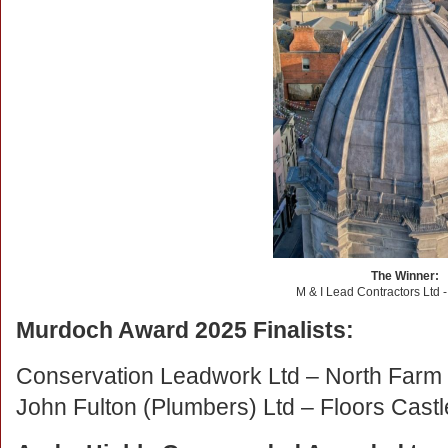
The Winner:
M & I Lead Contractors Ltd 
Murdoch Award 2025 Finalists:
Conservation Leadwork Ltd – North Farm
John Fulton (Plumbers) Ltd
–
Floors Cast