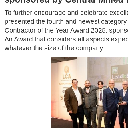
To further encourage and celebrate excelle
presented the fourth and newest category
Contractor of the Year Award 2025, sponso
An Award that considers all aspects expec
whatever the size of the company.