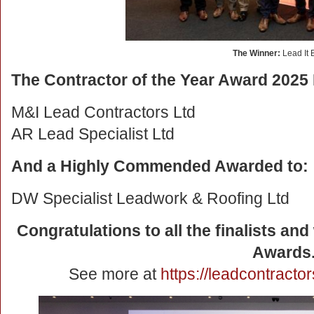
The Winner:
Lead It 
The Contractor of the Year Award 2025 F
M&I Lead Contractors Ltd
AR Lead Specialist Ltd
And a Highly Commended Awarded to:
DW Specialist Leadwork & Roofing Ltd
Congratulations to all the finalists an
Awards
See more at
https://leadcontract