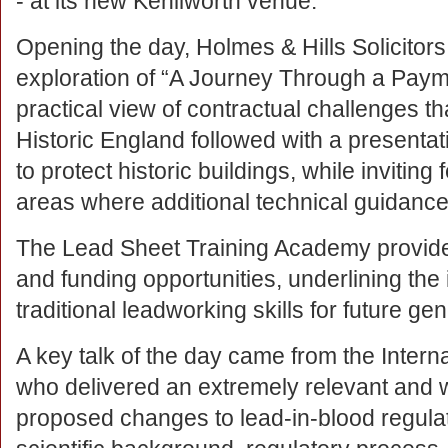
- at its new Kenilworth venue.
Opening the day, Holmes & Hills Solicitors
exploration of “A Journey Through a Payme
practical view of contractual challenges tha
Historic England followed with a presentat
to protect historic buildings, while invit
areas where additional technical guidance
The Lead Sheet Training Academy provided
and funding opportunities, underlining the
traditional leadworking skills for future ge
A key talk of the day came from the Intern
who delivered an extremely relevant and w
proposed changes to lead-in-blood regulat