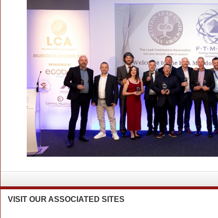
VISIT
OUR ASSOCIATED SITES