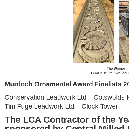
The Winner:
Lead It Be Ltd - Wakehu
Murdoch Ornamental Award Finalists 2
Conservation Leadwork Ltd – Cotswolds
Tim Fuge Leadwork Ltd – Clock Tower
The LCA Contractor of the Ye
sponsored by Central Milled 