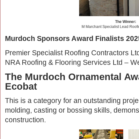
The Winner:
M Marchant Specialist Lead Roofi
Murdoch Sponsors Award Finalists 202
Premier Specialist Roofing Contractors Lt
NRA Roofing & Flooring Services Ltd – W
The Murdoch Ornamental Awa
Ecobat
This is a category for an outstanding proje
molding, casting or bossing skills, demons
construction.