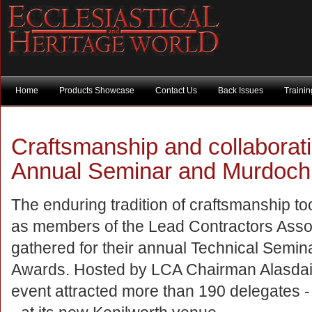
Home
Products Showcase
Contact Us
Back Issues
Traini
Craftsmanship and collaborati
Annual Seminar and Murdoch
The enduring tradition of craftsmanship to
as members of the Lead Contractors Asso
gathered for their annual Technical Semi
Awards. Hosted by LCA Chairman Alasdair
event attracted more than 190 delegates -