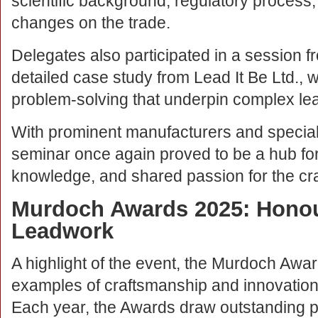
scientific background, regulatory process,
changes on the trade.
Delegates also participated in a session 
detailed case study from Lead It Be Ltd., w
problem-solving that underpin complex le
With prominent manufacturers and speciali
seminar once again proved to be a hub for
knowledge, and shared passion for the cra
Murdoch Awards 2025: Honou
Leadwork
A highlight of the event, the Murdoch Awa
examples of craftsmanship and innovatio
Each year, the Awards draw outstanding p