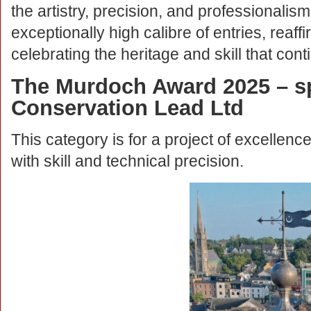
the artistry, precision, and professionalis
exceptionally high calibre of entries, reaff
celebrating the heritage and skill that conti
The Murdoch Award 2025 – s
Conservation Lead Ltd
This category is for a project of excellence
with skill and technical precision.