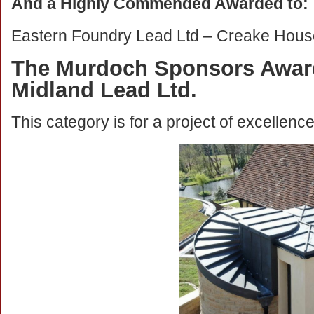
And a Highly Commended Awarded to:
Eastern Foundry Lead Ltd – Creake Hous
The Murdoch Sponsors Award
Midland Lead Ltd.
This category is for a project of excellenc