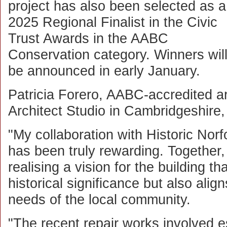
project has also been selected as a
2025 Regional Finalist in the Civic
Trust Awards in the AABC
Conservation category. Winners wil
be announced in early January.
Patricia Forero, AABC-accredited ar
Architect Studio in Cambridgeshire, 
"My collaboration with Historic Norf
has been truly rewarding. Togethe
realising a vision for the building th
historical significance but also ali
needs of the local community.
"The recent repair works involved es