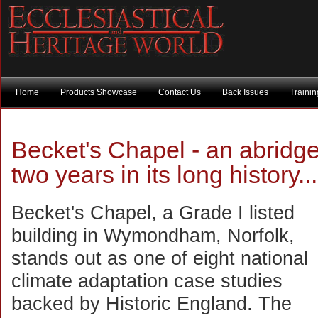
Home
Products Showcase
Contact Us
Back Issues
Traini
Becket's Chapel - an abridge
two years in its long history...
Becket's Chapel, a Grade I listed
building in Wymondham, Norfolk,
stands out as one of eight national
climate adaptation case studies
backed by Historic England. The