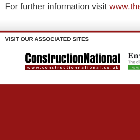
For further information visit
www.the
VISIT
OUR ASSOCIATED SITES