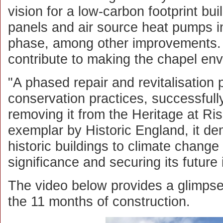
vision for a low-carbon footprint bui
panels and air source heat pumps 
phase, among other improvements.
contribute to making the chapel env
"A phased repair and revitalisation p
conservation practices, successfull
removing it from the Heritage at Ri
exemplar by Historic England, it d
historic buildings to climate change 
significance and securing its future
The video below provides a glimps
the 11 months of construction.