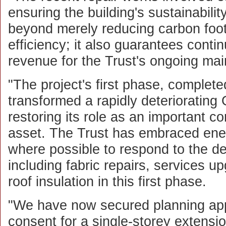
ensuring the building's sustainabilit
beyond merely reducing carbon foo
efficiency; it also guarantees conti
revenue for the Trust's ongoing mai
"The project's first phase, complet
transformed a rapidly deteriorating 
restoring its role as an important 
asset. The Trust has embraced ene
where possible to respond to the d
including fabric repairs, services u
roof insulation in this first phase.
"We have now secured planning appr
consent for a single-storey extensi