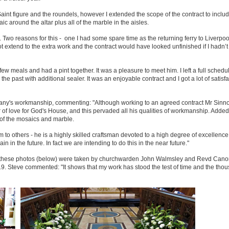
 Saint figure and the roundels, however I extended the scope of the contract to inclu
around the altar plus all of the marble in the aisles.
s. Two reasons for this - one I had some spare time as the returning ferry to Liverpo
extend to the extra work and the contract would have looked unfinished if I hadn’t
w meals and had a pint together. It was a pleasure to meet him. I left a full schedul
e past with additional sealer. It was an enjoyable contract and I got a lot of satisfa
mpany's workmanship, commenting: "Although working to an agreed contract Mr Sinno
of love for God's House, and this pervaded all his qualities of workmanship. Added 
 of the mosaics and marble.
o others - he is a highly skilled craftsman devoted to a high degree of excellence 
 in the future. In fact we are intending to do this in the near future."
out these photos (below) were taken by churchwarden John Walmsley and Revd Cano
9. Steve commented: "It shows that my work has stood the test of time and the tho