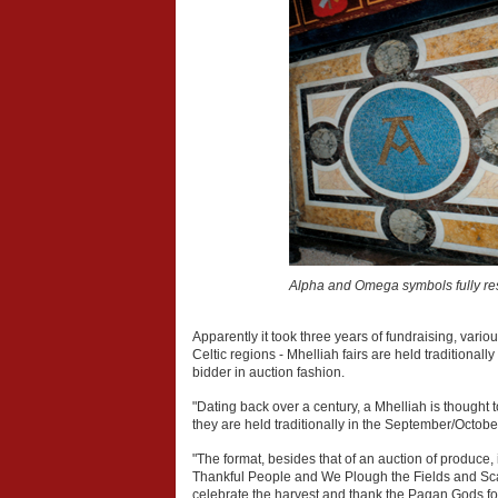
Alpha and Omega symbols fully re
Apparently it took three years of fundraising, vari
Celtic regions - Mhelliah fairs are held traditional
bidder in auction fashion.
"Dating back over a century, a Mhelliah is thought t
they are held traditionally in the September/Octobe
"The format, besides that of an auction of produc
Thankful People and We Plough the Fields and Scatte
celebrate the harvest and thank the Pagan Gods for a