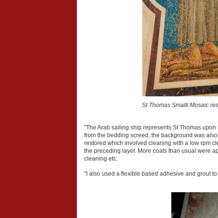
St Thomas Smalti Mosaic res
"The Arab sailing ship represents St Thomas upon 
from the bedding screed, the background was also l
restored which involved cleaning with a low rpm cl
the preceding layer. More coats than usual were appl
cleaning etc.
"I also used a flexible based adhesive and grout to