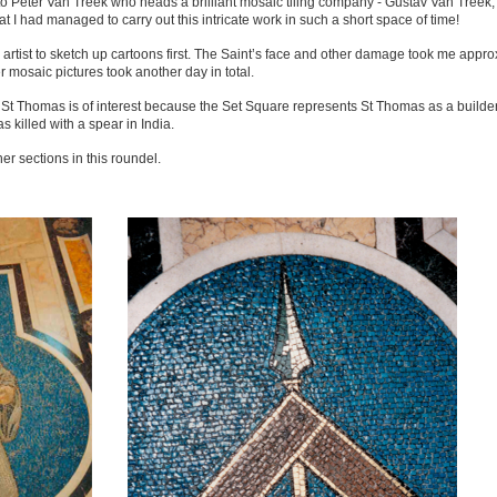
to Peter Van Treek who heads a brilliant mosaic tiling company - Gustav Van Treek,
 I had managed to carry out this intricate work in such a short space of time!
tist to sketch up cartoons first. The Saint’s face and other damage took me appro
 mosaic pictures took another day in total.
t Thomas is of interest because the Set Square represents St Thomas as a builder
killed with a spear in India.
r sections in this roundel.