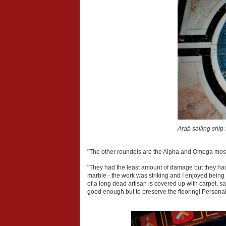
Arab sailing ship 
"The other roundels are the Alpha and Omega mosa
"They had the least amount of damage but they had s
marble - the work was striking and I enjoyed being a
of a long dead artisan is covered up with carpet, 
good enough but to preserve the flooring! Personally