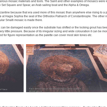
rious mosaic materials and tools. The Saint and other examples of mosaics were i
re Set Square and Spear, an Arab sailing boat and the Alpha & Omega.
zantine because that era used more of this mosaic than anywhere else rising to a 
 at Hagia Sophia the seat of the Orthodox Patriarch of Constantinople. The other 
gular Smalti mosaic is made there.
 it can be damaged easily once the substrate has shifted or the locking grout has b
ery little pressure. Because of its irregular sizing and wide colouration it can be mo
ed for figure representation as the palette can cover most skin tones etc.