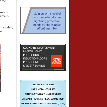
n the
peak in
name is
een eroded,
re