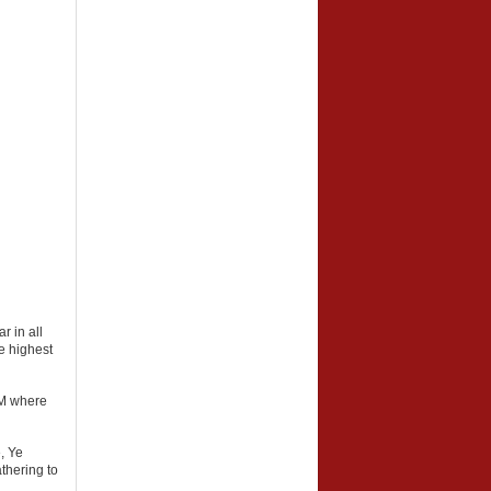
r in all
he highest
IOM where
, Ye
thering to