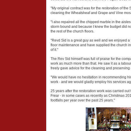
"My original contract was for the restoration of the
cleaning the Wheatsheaf and Grape and Vine mosaic 
"I also repaired all the chipped marble in the aisle
storm bound and because I knew the budget did not 
the rest of the church floors.
"Revd Sid is a great guy as well and we enjoyed a fe
floor maintenance and have supplied the church in th
of it."
The Rev Sid himself was full of praise for the co
work as much more than that. He saw it as a labour 
freely gave advice for the cleaning and preserving
"We would have no hesitation in recommending him t
work - and we would gladly employ his services again
25 years after the restoration work was carried 
Frear - in some cases as recently as Christmas 201
footfalls per year over the past 25 years."