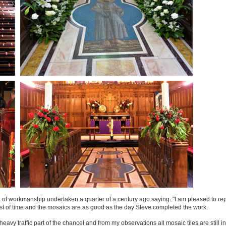
of workmanship undertaken a quarter of a century ago saying: "I am pleased to rep
st of time and the mosaics are as good as the day Steve completed the work.
avy traffic part of the chancel and from my observations all mosaic tiles are still in