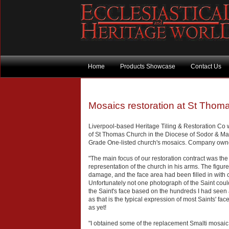
Home
Products Showcase
Contact Us
Mosaics restoration at St Thoma
Liverpool-based Heritage Tiling & Restoration Co
of St Thomas Church in the Diocese of Sodor & Man
Grade One-listed church's mosaics. Company owner
"The main focus of our restoration contract was the 
representation of the church in his arms. The figure
damage, and the face area had been filled in with car
Unfortunately not one photograph of the Saint could
the Saint's face based on the hundreds I had see
as that is the typical expression of most Saints' fa
as yet!
"I obtained some of the replacement Smalti mosaic f