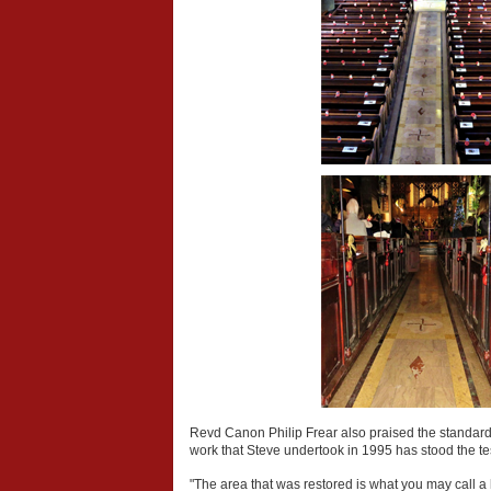
Revd Canon Philip Frear also praised the standard 
work that Steve undertook in 1995 has stood the te
"The area that was restored is what you may call a he