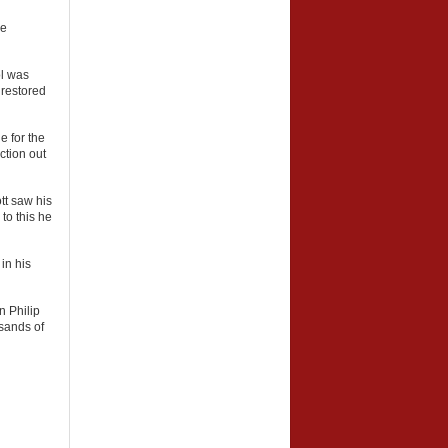
de
ol was
 restored
e for the
ction out
tt saw his
to this he
in his
n Philip
usands of