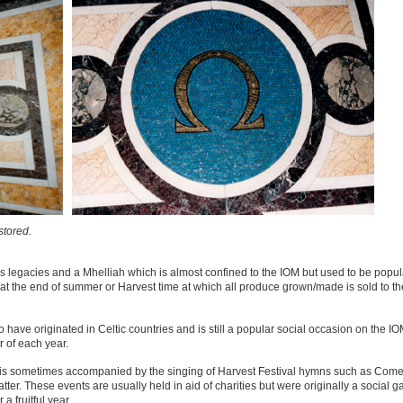
stored.
ous legacies and a Mhelliah which is almost confined to the IOM but used to be popula
ly at the end of summer or Harvest time at which all produce grown/made is sold to t
o have originated in Celtic countries and is still a popular social occasion on the 
r of each year.
e, is sometimes accompanied by the singing of Harvest Festival hymns such as Come
r. These events are usually held in aid of charities but were originally a social ga
 fruitful year.