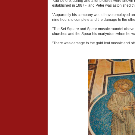
"Our before, during and after pictures were shown 
established in 1887 - and Peter was astonished that
"Apparently his company would have employed an ar
nine hours to complete and the damage to the other
"The Set Square and Spear mosaic roundel above S
churches and the Spear his martyrdom when he was 
"There was damage to the gold leaf mosaic and othe