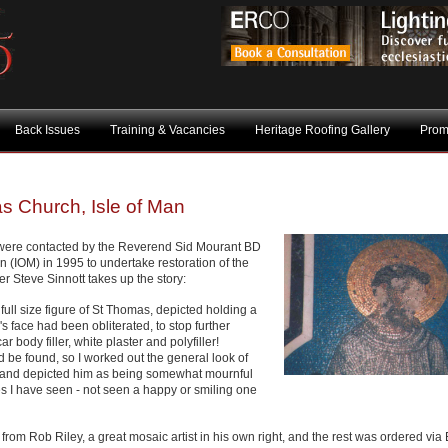
Back Issues
Training & Vacancies
Heritage Roofing Gallery
Prom
s Church, Isle of Man
 were contacted by the Reverend Sid Mourant BD
 (IOM) in 1995 to undertake restoration of the
 Steve Sinnott takes up the story:
full size figure of St Thomas, depicted holding a
's face had been obliterated, to stop further
 body filler, white plaster and polyfiller!
 be found, so I worked out the general look of
n and depicted him as being somewhat mournful
ces I have seen - not seen a happy or smiling one
rom Rob Riley, a great mosaic artist in his own right, and the rest was ordered via