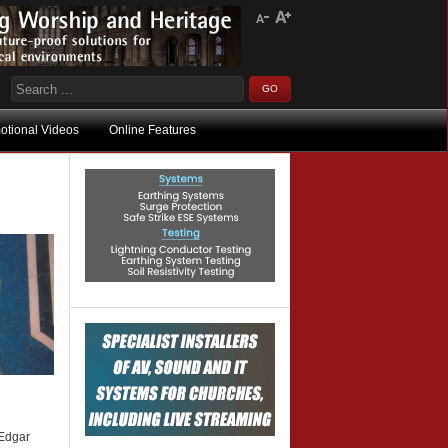
otional Videos
Online Features
 Edgar