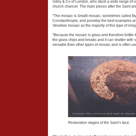
Udny & Co of London, who stock a wide range of va
church chancel. The main pieces after the Saint a
"The mosaic is Smalti mosaic, sometimes called By
Constantinople, and possibly the best examples are
Venetian mosaic as the majority of this type of irre
"Because the mosaic is glass and therefore brittle
the glass chips and breaks and it can shatter with v
versatile than other types of mosaic and is often us
Restoration stages of the Saint’s face.