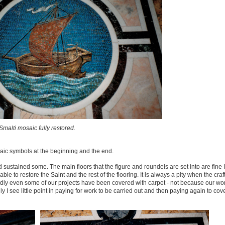
Smalti mosaic fully restored.
ic symbols at the beginning and the end.
ustained some. The main floors that the figure and roundels are set into are fine I
ble to restore the Saint and the rest of the flooring. It is always a pity when the cr
sadly even some of our projects have been covered with carpet - not because our wo
 I see little point in paying for work to be carried out and then paying again to cover