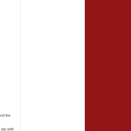
ort the
 situ with