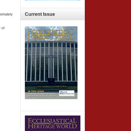
Current
Issue
ximately
 of