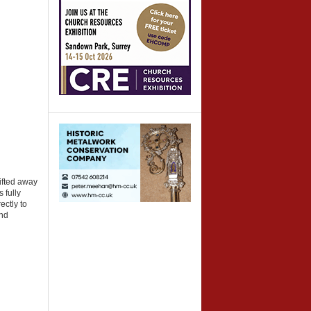
ifted away
 fully
ectly to
and