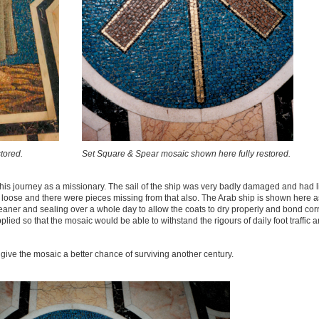
tored.
Set Square & Spear mosaic shown here fully restored.
his journey as a missionary. The sail of the ship was very badly damaged and had l
oose and there were pieces missing from that also. The Arab ship is shown here as
eaner and sealing over a whole day to allow the coats to dry properly and bond corr
ied so that the mosaic would be able to withstand the rigours of daily foot traffic 
 give the mosaic a better chance of surviving another century.