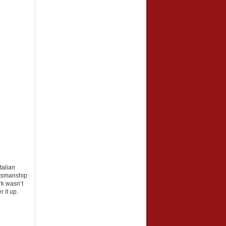
talian
aftsmanship
rk wasn’t
 it up.