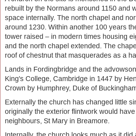
rebuilt by the Normans around 1150 and 
space internally. The north chapel and no
around 1230. Within another 100 years th
tower raised – in modern times housing eig
and the north chapel extended. The chapel
roof of chestnut that masquerades as a 
Lands in Fordingbridge and the advowson 
King's College, Cambridge in 1447 by Henry
Crown by Humphrey, Duke of Buckingham
Externally the church has changed little s
originally the exterior flintwork would have
neighbours, St Mary in Breamore.
Internally, the church looks much as it did