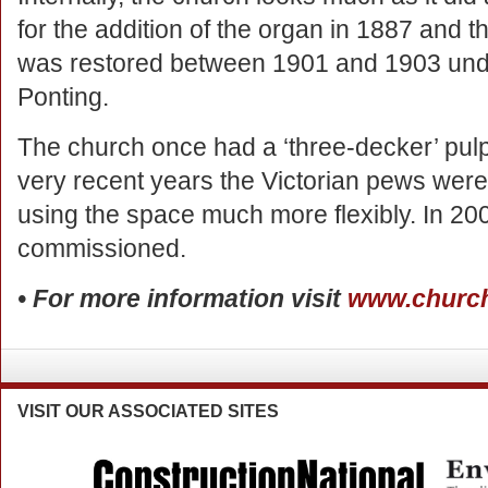
for the addition of the organ in 1887 and 
was restored between 1901 and 1903 under
Ponting.
The church once had a ‘three-decker’ pulp
very recent years the Victorian pews were r
using the space much more flexibly. In 
commissioned.
• For more information visit
www.church
VISIT
OUR ASSOCIATED SITES