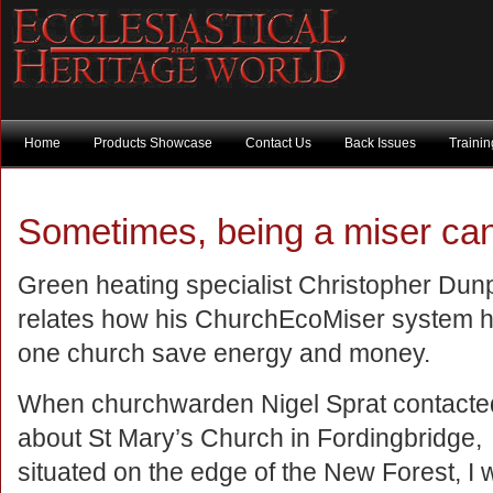
Home
Products Showcase
Contact Us
Back Issues
Traini
Sometimes, being a miser can
Green heating specialist Christopher Dun
relates how his ChurchEcoMiser system 
one church save energy and money.
When churchwarden Nigel Sprat contact
about St Mary’s Church in Fordingbridge,
situated on the edge of the New Forest, I