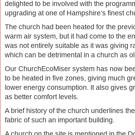
delighted to be involved with the program
upgrading at one of Hampshire’s finest ch
The church had been heated for the previo
warm air system, but it had come to the end
was not entirely suitable as it was giving r
which can be detrimental in a church as ol
Our ChurchEcoMiser system has now been 
to be heated in five zones, giving much grea
lower energy consumption. It also gives gre
as better comfort levels.
A brief history of the church underlines th
fabric of such an important building.
A church on the site is mentioned in the 