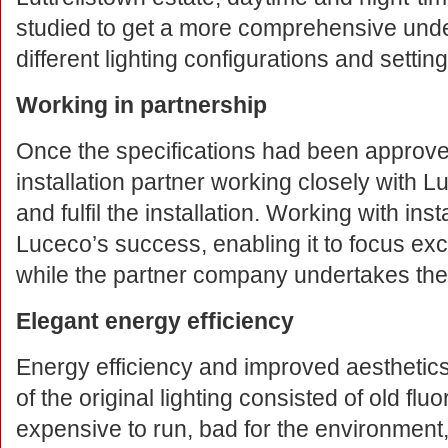
studied to get a more comprehensive unde
different lighting configurations and setting
Working in partnership
Once the specifications had been approve
installation partner working closely with 
and fulfil the installation. Working with insta
Luceco’s success, enabling it to focus excl
while the partner company undertakes the i
Elegant energy efficiency
Energy efficiency and improved aesthetic
of the original lighting consisted of old flu
expensive to run, bad for the environment