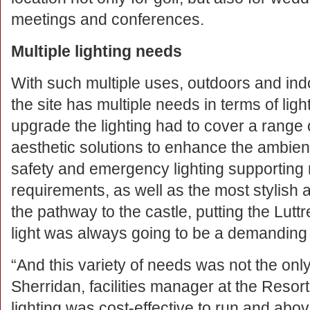
meetings and conferences.
Multiple lighting needs
With such multiple uses, outdoors and indoor
the site has multiple needs in terms of lig
upgrade the lighting had to cover a range
aesthetic solutions to enhance the ambienc
safety and emergency lighting supporting
requirements, as well as the most stylish 
the pathway to the castle, putting the Luttr
light was always going to be a demanding m
“And this variety of needs was not the onl
Sherridan, facilities manager at the Resort.
lighting was cost-effective to run and above