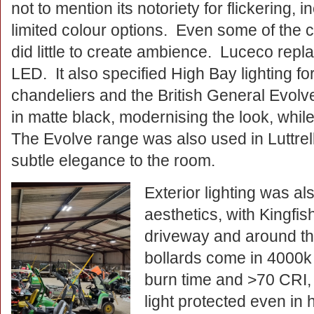
not to mention its notoriety for flickering, 
limited colour options. Even some of the c
did little to create ambience. Luceco replac
LED. It also specified High Bay lighting fo
chandeliers and the British General Evolv
in matte black, modernising the look, while
The Evolve range was also used in Luttrel
subtle elegance to the room.
Exterior lighting was a
aesthetics, with Kingfish
driveway and around th
bollards come in 4000k 
burn time and >70 CRI, 
light protected even in