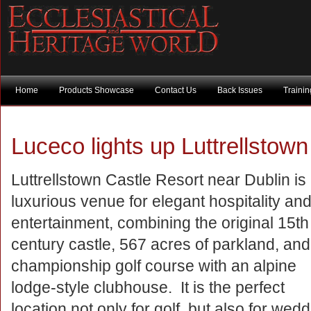
Home
Products Showcase
Contact Us
Back Issues
Traini
Luceco lights up Luttrellstown
Luttrellstown Castle Resort near Dublin is
luxurious venue for elegant hospitality an
entertainment, combining the original 15th
century castle, 567 acres of parkland, and
championship golf course with an alpine
lodge-style clubhouse. It is the perfect
location not only for golf, but also for we