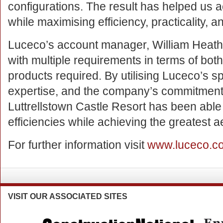
configurations. The result has helped us
while maximising efficiency, practicality, an
Luceco’s account manager, William Heathe
with multiple requirements in terms of both
products required. By utilising Luceco’s spe
expertise, and the company’s commitment t
Luttrellstown Castle Resort has been able 
efficiencies while achieving the greatest ae
For further information visit
www.luceco.c
VISIT
OUR ASSOCIATED SITES