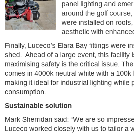
panel lighting and eme
around the golf course,
were installed on roofs
aesthetic with enhanced
Finally, Luceco’s Elara Bay fittings were i
shed. Ahead of a large event, this facility
maximising safety is the critical issue. T
comes in 4000k neutral white with a 100k
making it ideal for industrial lighting whil
consumption.
Sustainable solution
Mark Sherridan said: “We are so impressed
Luceco worked closely with us to tailor a 