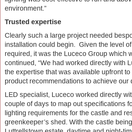
environment.”
Trusted expertise
Clearly such a large project needed bespo
installation could begin. Given the level of
required, it was the Luceco Group which 
continued, “We had worked directly with 
the expertise that was available upfront to 
product recommendations to achieve our 
LED specialist, Luceco worked directly wit
couple of days to map out specifications fo
lighting requirements for the castle and re
greenkeeper’s shed. With the castle being 
Luttrellstown estate, daytime and night-ti