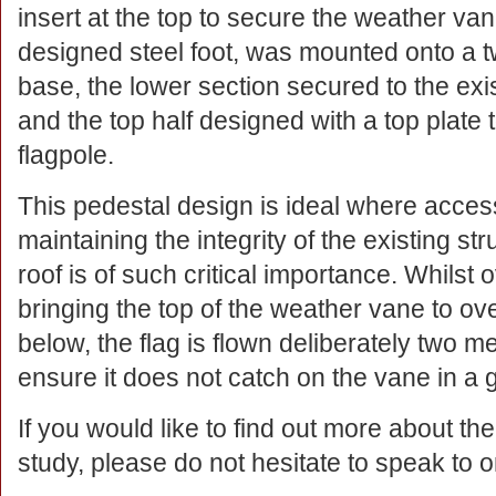
insert at the top to secure the weather vane
designed steel foot, was mounted onto a t
base, the lower section secured to the exi
and the top half designed with a top plate
flagpole.
This pedestal design is ideal where access
maintaining the integrity of the existing str
roof is of such critical importance. Whilst
bringing the top of the weather vane to o
below, the flag is flown deliberately two 
ensure it does not catch on the vane in a g
If you would like to find out more about th
study, please do not hesitate to speak to o