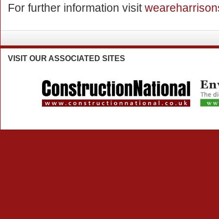
For further information visit
weareharrison
VISIT
OUR ASSOCIATED SITES