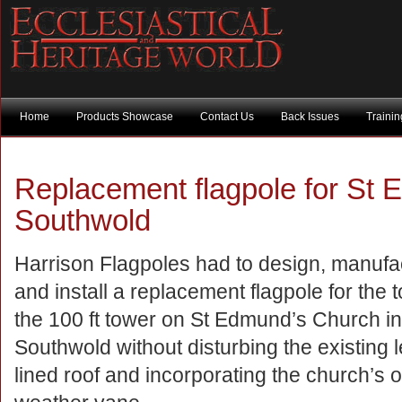
Home
Products Showcase
Contact Us
Back Issues
Traini
Replacement flagpole for St 
Southwold
Harrison Flagpoles had to design, manufa
and install a replacement flagpole for the t
the 100 ft tower on St Edmund’s Church in
Southwold without disturbing the existing 
lined roof and incorporating the church’s 