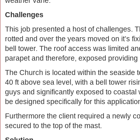
weather vane.
Challenges
This job presented a host of challenges. T
rotted and over the years moved on it’s fix
bell tower. The roof access was limited and
parapet and therefore, exposed providing ex
The Church is located within the seaside 
40 ft above sea level, with a bell tower ris
guys and significantly exposed to coastal 
be designed specifically for this applicatio
Furthermore the client required a newly c
secured to the top of the mast.