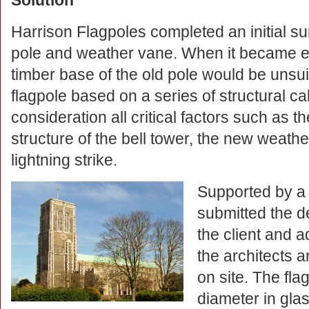
Solution
Harrison Flagpoles completed an initial s
pole and weather vane. When it became ev
timber base of the old pole would be unsu
flagpole based on a series of structural cal
consideration all critical factors such as th
structure of the bell tower, the new weath
lightning strike.
Supported by a f
submitted the d
the client and 
the architects 
on site. The fl
diameter in glas