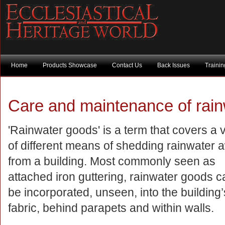
Home
Products Showcase
Contact Us
Back Issues
Traini
Care and maintenance of rai
'Rainwater goods' is a term that covers a v
of different means of shedding rainwater 
from a building. Most commonly seen as
attached iron guttering, rainwater goods c
be incorporated, unseen, into the building’
fabric, behind parapets and within walls.