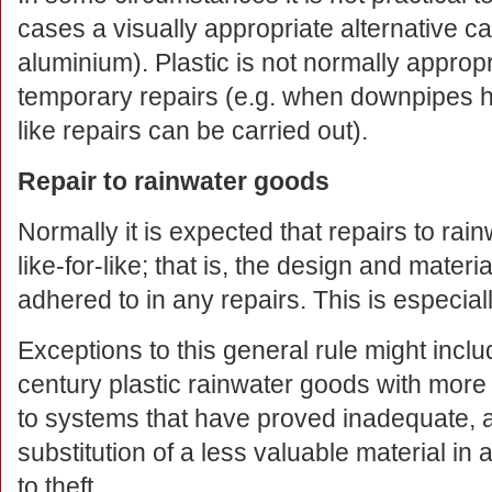
cases a visually appropriate alternative ca
aluminium). Plastic is not normally appropr
temporary repairs (e.g. when downpipes ha
like repairs can be carried out).
Repair to rainwater goods
Normally it is expected that repairs to rai
like-for-like; that is, the design and materi
adhered to in any repairs. This is especial
Exceptions to this general rule might inclu
century plastic rainwater goods with more 
to systems that have proved inadequate, a
substitution of a less valuable material in
to theft.