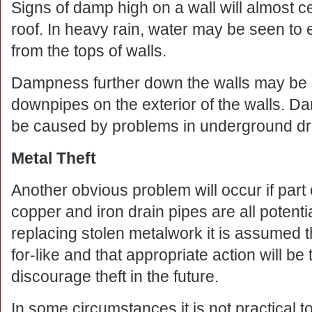
Signs of damp high on a wall will almost cer
roof. In heavy rain, water may be seen to 
from the tops of walls.
Dampness further down the walls may be se
downpipes on the exterior of the walls.
be caused by problems in underground dr
Metal Theft
Another obvious problem will occur if part
copper and iron drain pipes are all potenti
replacing stolen metalwork it is assumed th
for-like and that appropriate action will be
discourage theft in the future.
In some circumstances it is not practical to