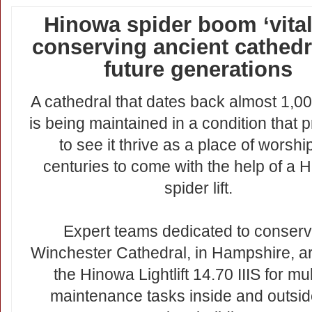
Hinowa spider boom ‘vital’
conserving ancient cathedr
future generations
A cathedral that dates back almost 1,0
is being maintained in a condition that 
to see it thrive as a place of worship
centuries to come with the help of a 
spider lift.
Expert teams dedicated to conserv
Winchester Cathedral, in Hampshire, a
the Hinowa Lightlift 14.70 IIIS for mul
maintenance tasks inside and outsid