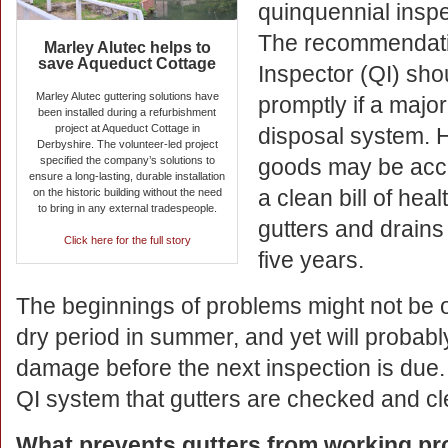
quinquennial inspe
The recommendati
Marley Alutec helps to
save Aqueduct Cottage
Inspector (QI) sho
Marley Alutec guttering solutions have
promptly if a major
been installed during a refurbishment
project at Aqueduct Cottage in
disposal system. H
Derbyshire. The volunteer-led project
specified the company’s solutions to
goods may be acce
ensure a long-lasting, durable installation
a clean bill of hea
on the historic building without the need
to bring in any external tradespeople.
gutters and drains
Click here for the full story
five years.
The beginnings of problems might not be o
dry period in summer, and yet will probab
damage before the next inspection is due. 
QI system that gutters are checked and cl
What prevents gutters from working pr