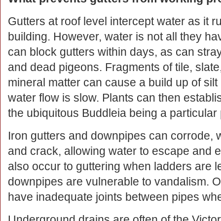
Gutters at roof level intercept water as it r
building. However, water is not all they ha
can block gutters within days, as can stray
and dead pigeons. Fragments of tile, slate
mineral matter can cause a build up of silt
water flow is slow. Plants can then establis
the ubiquitous Buddleia being a particular
Iron gutters and downpipes can corrode, w
and crack, allowing water to escape and 
also occur to guttering when ladders are 
downpipes are vulnerable to vandalism. O
have inadequate joints between pipes whe
Underground drains are often of the Victo