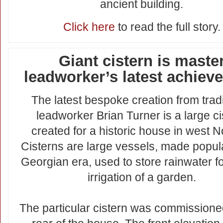
ancient building.
Click here
to read the full story.
Giant cistern is maste
leadworker’s latest achiev
The latest bespoke creation from tradi
leadworker Brian Turner is a large ci
created for a historic house in west No
Cisterns are large vessels, made popula
Georgian era, used to store rainwater fo
irrigation of a garden.
The particular cistern was commissioned