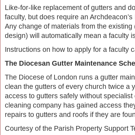
Like-for-like replacement of gutters and 
faculty, but does require an Archdeacon’s Let
Any change of materials from the existing (
design) will automatically mean a faculty 
Instructions on how to apply for a faculty
The Diocesan Gutter Maintenance Sch
The Diocese of London runs a gutter mai
clean the gutters of every church twice a yea
access to gutters safely without specialis
cleaning company has gained access they
repairs to gutters and roofs if they are fo
Courtesy of the Parish Property Support 