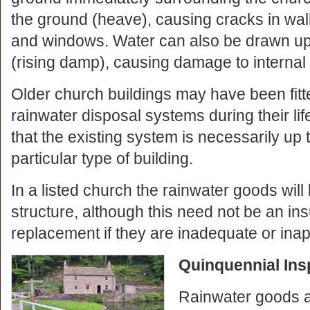
the ground (heave), causing cracks in wal
and windows. Water can also be drawn up 
(rising damp), causing damage to internal
Older church buildings may have been fitted
rainwater disposal systems during their li
that the existing system is necessarily up t
particular type of building.
In a listed church the rainwater goods will 
structure, although this need not be an in
replacement if they are inadequate or inapp
Quinquennial Ins
Rainwater goods a