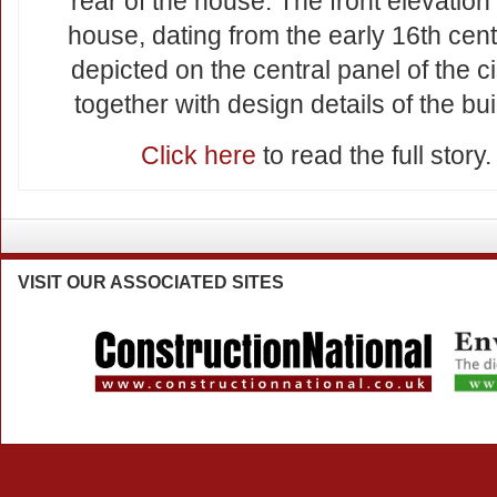
rear of the house. The front elevation 
house, dating from the early 16th cent
depicted on the central panel of the ci
together with design details of the bui
Click here
to read the full story.
VISIT
OUR ASSOCIATED SITES