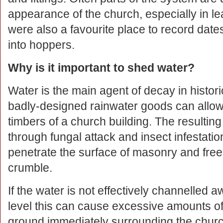
appearance of the church, especially in le
were also a favourite place to record date
into hoppers.
Why is it important to shed water?
Water is the main agent of decay in histor
badly-designed rainwater goods can allow 
timbers of a church building. The result
through fungal attack and insect infestati
penetrate the surface of masonry and fre
crumble.
If the water is not effectively channelled 
level this can cause excessive amounts of 
ground immediately surrounding the chur