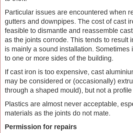
Particular issues are encountered when rep
gutters and downpipes. The cost of cast iro
feasible to dismantle and reassemble cast i
as the joints corrode. This tends to result 
is mainly a sound installation. Sometimes i
to one or more sides of the building.
If cast iron is too expensive, cast aluminiu
may be considered or (occasionally) extr
through a shaped mould), but not a profile 
Plastics are almost never acceptable, espe
materials as the joints do not mate.
Permission for repairs