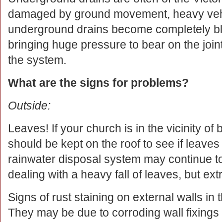
damaged by ground movement, heavy vehicl
underground drains become completely b
bringing huge pressure to bear on the joint
the system.
What are the signs for problems?
Outside:
Leaves! If your church is in the vicinity of
should be kept on the roof to see if leaves
rainwater disposal system may continue to 
dealing with a heavy fall of leaves, but ex
Signs of rust staining on external walls in 
They may be due to corroding wall fixings r