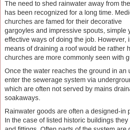
The need to shed rainwater away from the
has been recognized for a long time. Medi
churches are famed for their decorative
gargoyles and impressive spouts, simple 
effective ways of doing the job. However, 
means of draining a roof would be rather
churches are more commonly seen with gu
Once the water reaches the ground in an u
enter the sewerage system via underground
which are often not served by mains draina
soakaways.
Rainwater goods are often a designed-in pa
In the case of listed historic buildings they
and fittings. Often parts of the system ar