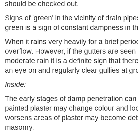
should be checked out.
Signs of 'green' in the vicinity of drain pi
green is a sign of constant dampness in th
When it rains very heavily for a brief per
overflow. However, if the gutters are seen
moderate rain it is a definite sign that t
an eye on and regularly clear gullies at gr
Inside:
The early stages of damp penetration can be
painted plaster may change colour and lo
worsens areas of plaster may become det
masonry.