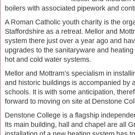
boilers with associated pipework and contr
A Roman Catholic youth charity is the orga
Staffordshire as a retreat. Mellor and Mot
system there just over a year ago and have
upgrades to the sanitaryware and heating 
hot and cold water systems.
Mellor and Mottram’s specialism in install
and historic buildings is accompanied by a
schools. It is with some anticipation, there
forward to moving on site at Denstone Coll
Denstone College is a flagship independen
Its main building, hall and chapel are all
installation of a new heating system has to