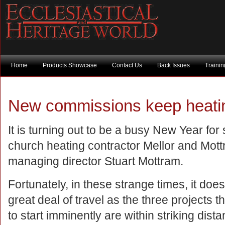
Home
Products Showcase
Contact Us
Back Issues
Traini
New commissions keep heatin
It is turning out to be a busy New Year for 
church heating contractor Mellor and Mott
managing director Stuart Mottram.
Fortunately, in these strange times, it does
great deal of travel as the three projects 
to start imminently are within striking dista