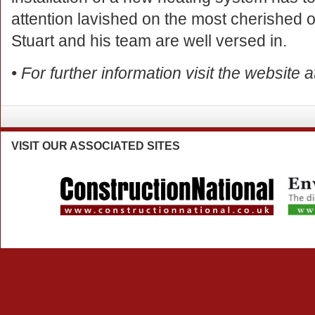
attention lavished on the most cherished o
Stuart and his team are well versed in.
• For further information visit the website 
VISIT
OUR ASSOCIATED SITES