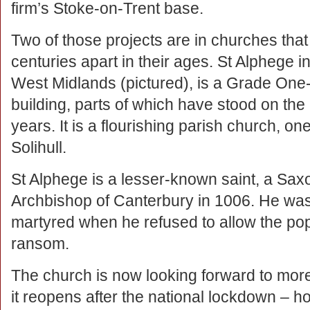
firm’s Stoke-on-Trent base.
Two of those projects are in churches that
centuries apart in their ages. St Alphege in
West Midlands (pictured), is a Grade One-
building, parts of which have stood on the 
years. It is a flourishing parish church, one
Solihull.
St Alphege is a lesser-known saint, a Sax
Archbishop of Canterbury in 1006. He wa
martyred when he refused to allow the popu
ransom.
The church is now looking forward to mo
it reopens after the national lockdown – ho