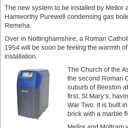
The new system to be installed by Mellor a
Hamworthy Purewell condensing gas boiler
Remeha.
Over in Nottinghamshire, a Roman Catholi
1954 will be soon be feeling the warmth o
installation.
The Church of the As
the second Roman Cat
suburb of Beeston af
first, St Mary’s, ha
War Two. It is built 
brick with a marble fl
Mellor and Mottram w