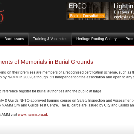
Back Issues
Training & Vacancies
Heritage Roofing Gallery
Prom
ents of Memorials in Burial Grounds
king on their premises are members of a recognised certification scheme, such as t
 by NAMM in 2009, although it is independent of the association and open to any s
ference register for burial authorities and the public at large.
s City & Guilds NPTC-approved training course on Safety Inspection and Assessment 
e NAMM City and Guilds Test Centre. The ID cards are issued by City and Guilds and 
y NAMM visit
www.namm.org.uk