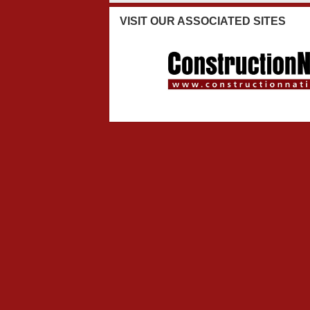
VISIT
OUR ASSOCIATED SITES