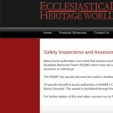
Home
Products Showcase
Contact Us
Safety Inspections and Assessm
Many burial authorities now insist that masons wor
Qualified Memorial Fixers (RQMF) which was set up
business or individual.
The RQMF has quickly become the nation’s leading re
Of specific benefit to burial authorities is NAMM’
Burial Grounds. The award is facilitated through th
For further details of this and other courses run b