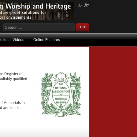
otional Videos
Online Features
he Register of
uitably qualified
of Memorials in
are for life.