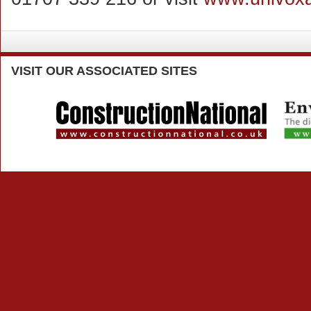
VISIT
OUR ASSOCIATED SITES