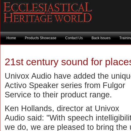
Home
Products Showcase
Contact Us
Back Issues
Traini
21st century sound for place
Univox Audio have added the uniqu
Activo Speaker series from Fulgor
Service to their product range.
Ken Hollands, director at Univox
Audio said: "With speech intelligibil
we do, we are pleased to bring the