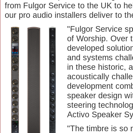
from Fulgor Service to the UK to he
our pro audio installers deliver to t
"Fulgor Service sp
of Worship. Over 
developed solution
and systems chal
in these historic, 
acoustically challe
development combi
speaker design wit
steering technolo
Activo Speaker S
"The timbre is so 