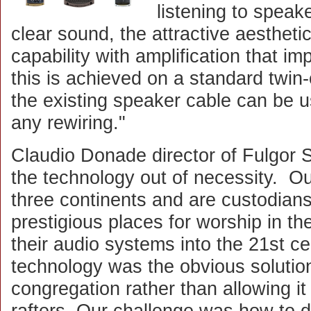
listening to speaker
clear sound, the attractive aesthet
capability with amplification that impr
this is achieved on a standard twin
the existing speaker cable can be u
any rewiring."
Claudio Donade director of Fulgor 
the technology out of necessity. O
three continents and are custodian
prestigious places for worship in t
their audio systems into the 21st c
technology was the obvious solutio
congregation rather than allowing it 
rafters. Our challenge was how to de