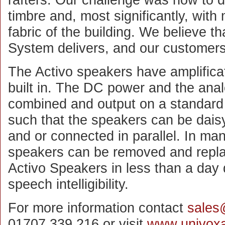
timbre and, most significantly, with 
fabric of the building. We believe th
System delivers, and our customers
The Activo speakers have amplifica
built in. The DC power and the anal
combined and output on a standard
such that the speakers can be daisy
and or connected in parallel. In ma
speakers can be removed and replac
Activo Speakers in less than a day 
speech intelligibility.
For more information contact
sales
01707 339 216 or visit
www.univoxa