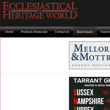
Home
Products Showcase
Contact Us
Back Issues
Traini