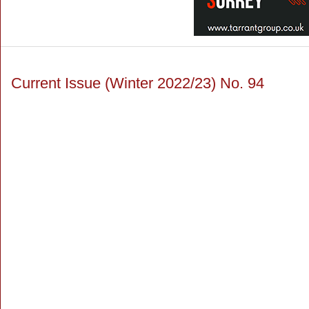
Current Issue (Winter 2022/23) No. 94