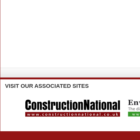
VISIT
OUR ASSOCIATED SITES