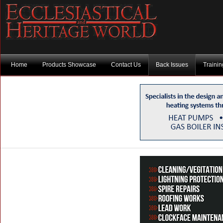
Home
Products Showcase
Contact Us
Back Issues
Traini