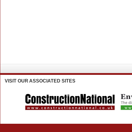
VISIT
OUR ASSOCIATED SITES