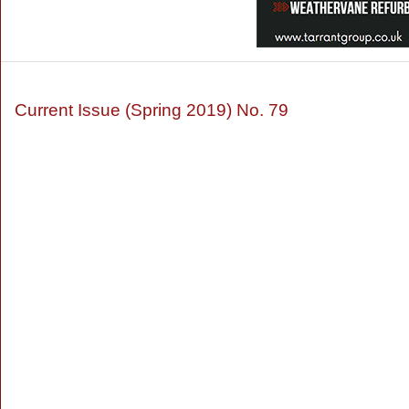
Current Issue (Spring 2019) No. 79