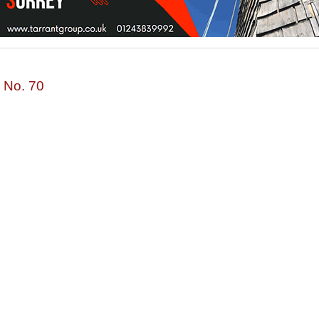
- No. 70