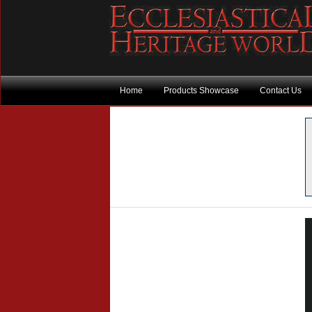
Home
Products Showcase
Contact Us