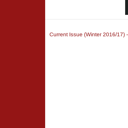
Current Issue (Winter 2016/17) 