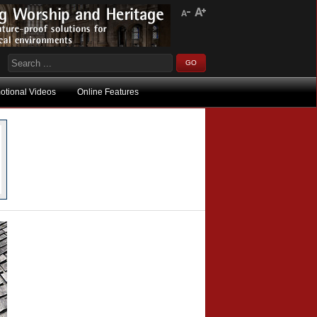
otional Videos
Online Features