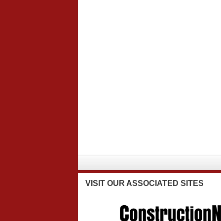
VISIT
OUR ASSOCIATED SITES