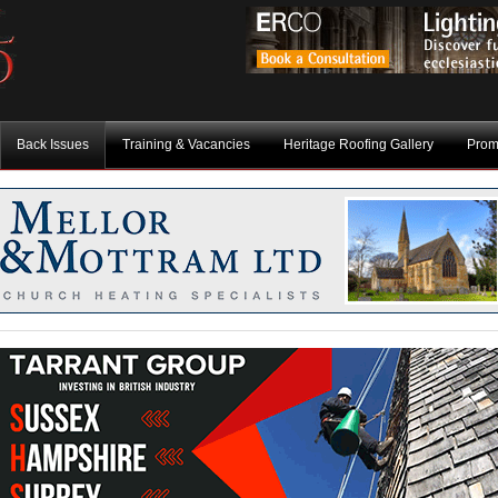
Back Issues
Training & Vacancies
Heritage Roofing Gallery
Prom