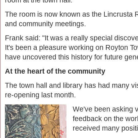
room at the town hall.
The room is now known as the Lincrusta R
and community meetings.
Frank said: "It was a really special disco
It's been a pleasure working on Royton To
have uncovered this history for future gen
At the heart of the community
The town hall and library has had many vis
re-opening last month.
We've been asking vi
feedback on the wo
received many posit