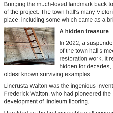
Bringing the much-loved landmark back to i
of the project. The town hall's many Victo
place, including some which came as a brill
A hidden treasure
In 2022, a suspende
of the town hall's me
restoration work. It 
hidden for decades, 
oldest known surviving examples.
Lincrusta Walton was the ingenious invent
Frederick Walton, who had pioneered the
development of linoleum flooring.