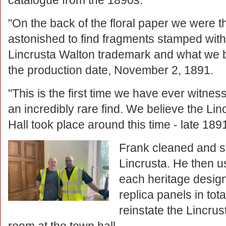
catalogue from the 1890s.
"On the back of the floral paper we were t
astonished to find fragments stamped with
Lincrusta Walton trademark and what we b
the production date, November 2, 1891.
"This is the first time we have ever witnesse
an incredibly rare find. We believe the Lin
Hall took place around this time - late 189
Frank cleaned and sta
Lincrusta. He then 
each heritage desig
replica panels in tot
reinstate the Lincru