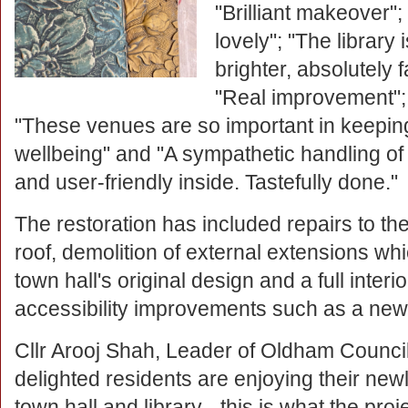
"Brilliant makeover"; 
lovely"; "The library 
brighter, absolutely f
"Real improvement"; 
"These venues are so important in keepin
wellbeing" and "A sympathetic handling of
and user-friendly inside. Tastefully done."
The restoration has included repairs to th
roof, demolition of external extensions wh
town hall's original design and a full inter
accessibility improvements such as a new 
Cllr Arooj Shah, Leader of Oldham Council,
delighted residents are enjoying their new
town hall and library - this is what the proje