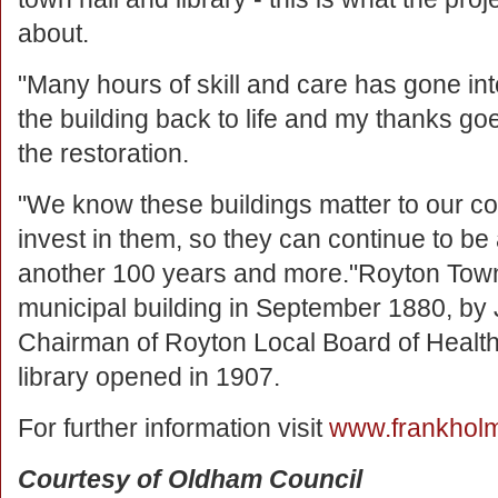
about.
"Many hours of skill and care has gone int
the building back to life and my thanks g
the restoration.
"We know these buildings matter to our c
invest in them, so they can continue to be 
another 100 years and more."Royton Town
municipal building in September 1880, by 
Chairman of Royton Local Board of Health
library opened in 1907.
For further information visit
www.frankholm
Courtesy of Oldham Council