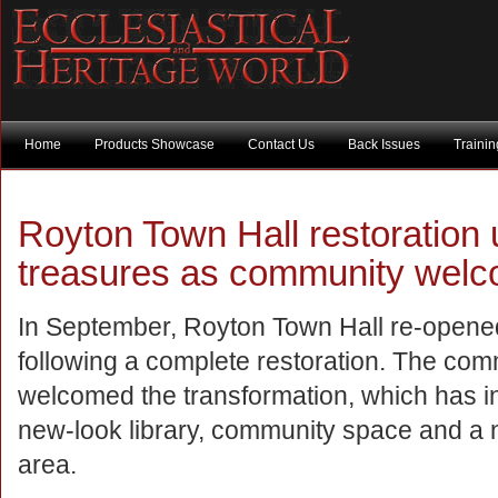
Home
Products Showcase
Contact Us
Back Issues
Traini
Royton Town Hall restoration
treasures as community welc
In September, Royton Town Hall re-opened
following a complete restoration. The co
welcomed the transformation, which has i
new-look library, community space and a
area.