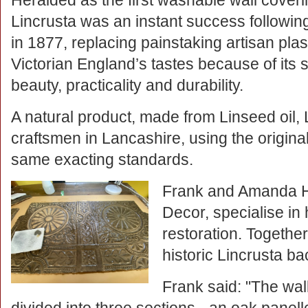
Heralded as the first washable wall coveri
Lincrusta was an instant success following
in 1877, replacing painstaking artisan pla
Victorian England’s tastes because of its s
beauty, practicality and durability.
A natural product, made from Linseed oil, L
craftsmen in Lancashire, using the origina
same exacting standards.
Frank and Amanda H
Decor, specialise in
restoration. Togethe
historic Lincrusta bac
Frank said: "The wal