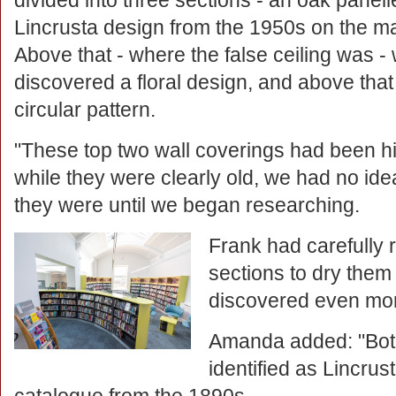
divided into three sections - an oak panell
Lincrusta design from the 1950s on the ma
Above that - where the false ceiling was -
discovered a floral design, and above tha
circular pattern.
"These top two wall coverings had been 
while they were clearly old, we had no ide
they were until we began researching.
Frank had carefull
sections to dry them
discovered even more
Amanda added: "Both
identified as Lincrus