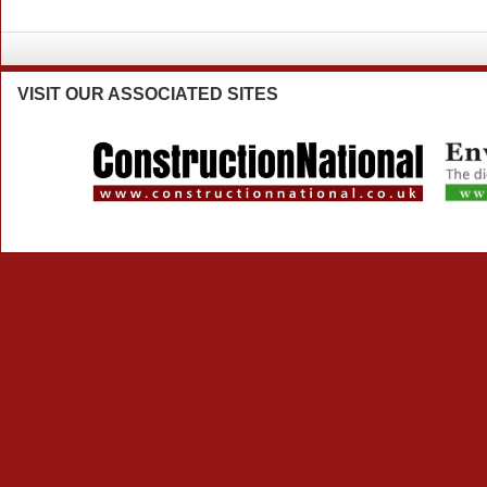
VISIT
OUR ASSOCIATED SITES