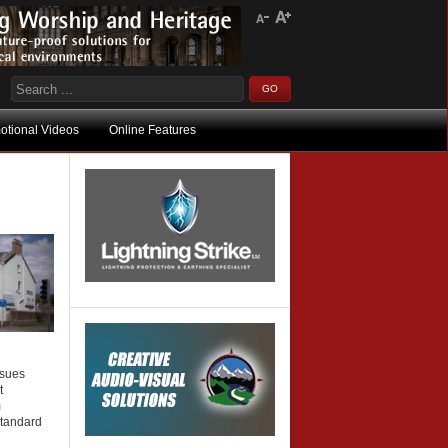
otional Videos
Online Features
ssues
t
m
standard