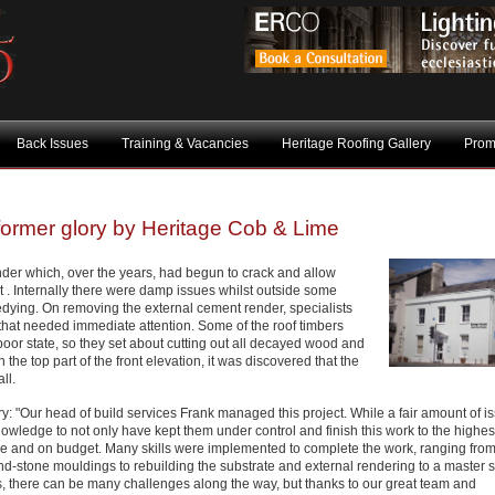
Back Issues
Training & Vacancies
Heritage Roofing Gallery
Prom
 former glory by Heritage Cob & Lime
der which, over the years, had begun to crack and allow
st . Internally there were damp issues whilst outside some
ying. On removing the external cement render, specialists
hat needed immediate attention. Some of the roof timbers
or state, so they set about cutting out all decayed wood and
e top part of the front elevation, it was discovered that the
ll.
: "Our head of build services Frank managed this project. While a fair amount of i
owledge to not only have kept them under control and finish this work to the highes
ime and on budget. Many skills were implemented to complete the work, ranging fro
and-stone mouldings to rebuilding the substrate and external rendering to a master 
ws, there can be many challenges along the way, but thanks to our great team and