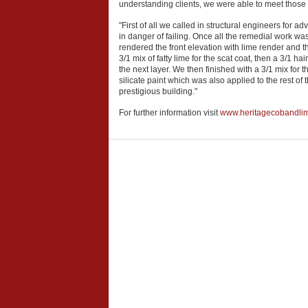
understanding clients, we were able to meet those c
"First of all we called in structural engineers for 
in danger of failing. Once all the remedial work w
rendered the front elevation with lime render and t
3/1 mix of fatty lime for the scat coat, then a 3/1 
the next layer. We then finished with a 3/1 mix for 
silicate paint which was also applied to the rest of 
prestigious building."
For further information visit
www.heritagecobandli