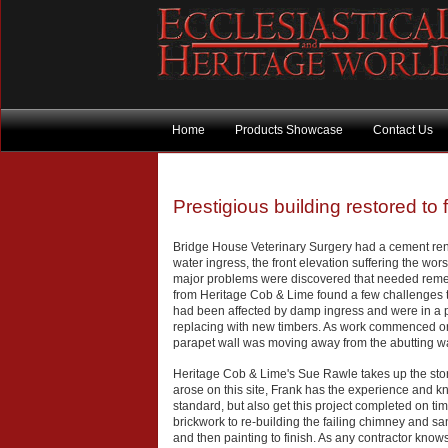
Home
Products Showcase
Contact Us
Prestigious building restored to
Bridge House Veterinary Surgery had a cement ren
water ingress, the front elevation suffering the wor
major problems were discovered that needed remed
from Heritage Cob & Lime found a few challenges t
had been affected by damp ingress and were in a po
replacing with new timbers. As work commenced on th
parapet wall was moving away from the abutting wa
Heritage Cob & Lime's Sue Rawle takes up the story
arose on this site, Frank has the experience and kn
standard, but also get this project completed on t
brickwork to re-building the failing chimney and s
and then painting to finish. As any contractor kno