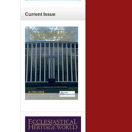
Current
Issue