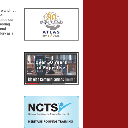
ure and not
re-
 used our
 adding
neral
glory as a