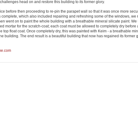
hallenges head on and restore this building to its former glory.
advice before then proceeding to re-pin the parapet wall so that it was once more sec
as complete, which also included repairing and refreshing some of the windows, we 
hen went on to paint the whole building with a breathable mineral silicate paint. We
haired mortar for the scratch-coat; each coat must be allowed to completely dry before
the top float coat. Once completely dry, this was painted with Keim - a breathable mi
the building. The end result is a beautiful building that now has regained its former 
me.com