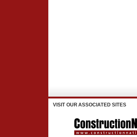
VISIT
OUR ASSOCIATED SITES