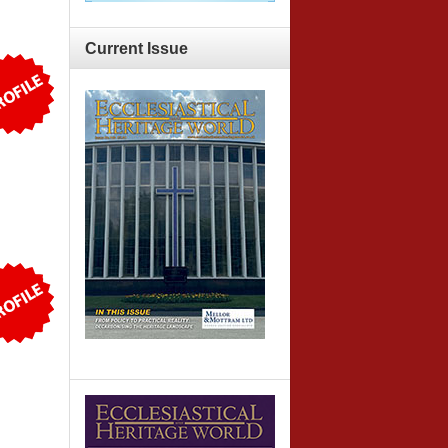
Current
Issue