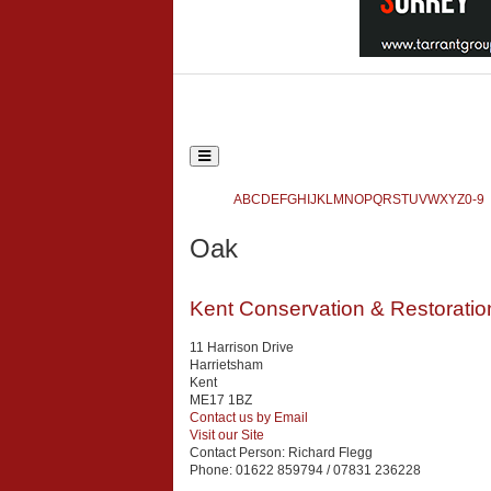
Toggle
navigation
Ecclesiastical and Heritage World
A
B
C
D
E
F
G
H
I
J
K
L
M
N
O
P
Q
R
S
T
U
V
W
X
Y
Z
0-9
Search
Oak
{php:function( 'SobiPro::Txt', 'SH.SEARCH_FOR' )}
Kent Conservation & Restoratio
11 Harrison Drive
Harrietsham
Kent
ME17 1BZ
Contact us by Email
Visit our Site
Contact Person:
Richard Flegg
Phone:
01622 859794 / 07831 236228