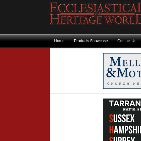
Home
Products Showcase
Contact Us