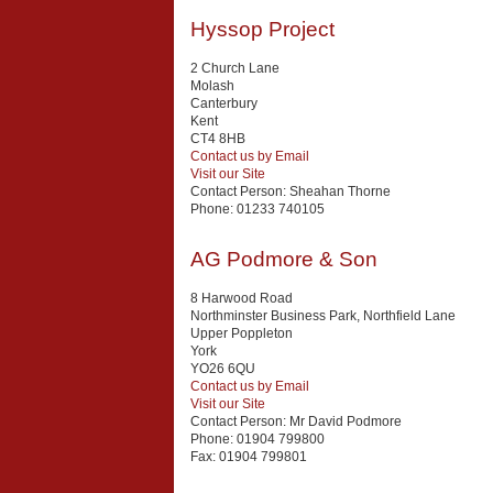
Hyssop Project
2 Church Lane
Molash
Canterbury
Kent
CT4 8HB
Contact us by Email
Visit our Site
Contact Person:
Sheahan Thorne
Phone:
01233 740105
AG Podmore & Son
8 Harwood Road
Northminster Business Park, Northfield Lane
Upper Poppleton
York
YO26 6QU
Contact us by Email
Visit our Site
Contact Person:
Mr David Podmore
Phone:
01904 799800
Fax:
01904 799801