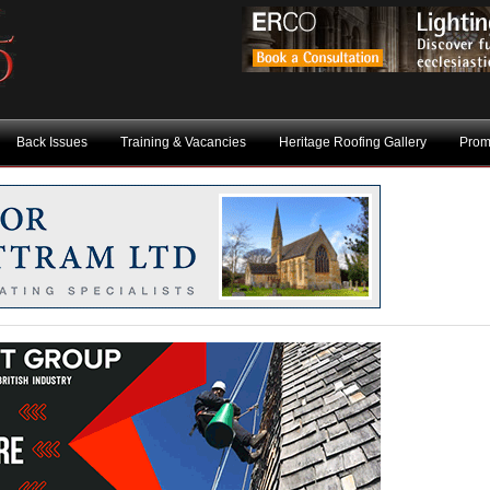
Back Issues
Training & Vacancies
Heritage Roofing Gallery
Prom