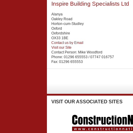
Inspire Building Specialists Ltd
Alanya
Oakley Road
Horton-cum-Studley
Oxford
Oxfordshire
OX33 1BE
Contact us by Email
Visit our Site
Contact Person:
Mike Woodford
Phone:
01296 655553 / 07747 016757
Fax:
01296 655553
VISIT
OUR ASSOCIATED SITES