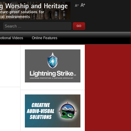
otional Videos
Online Features