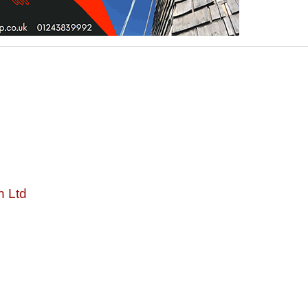
n Ltd