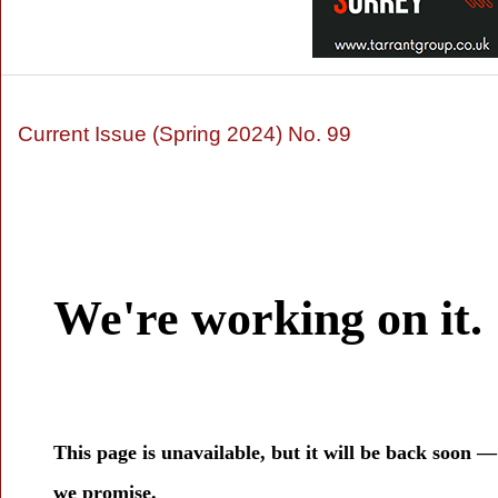
Current Issue (Spring 2024) No. 99