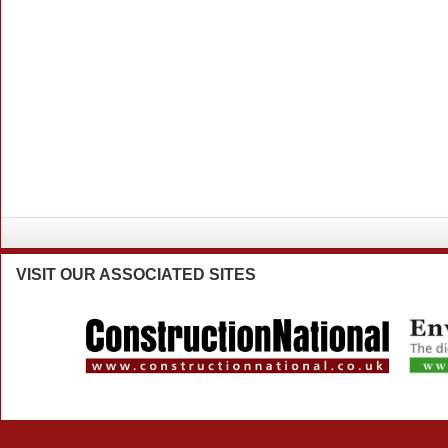
VISIT
OUR ASSOCIATED SITES