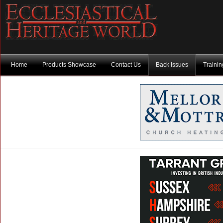
Home
Products Showcase
Contact Us
Back Issues
Traini